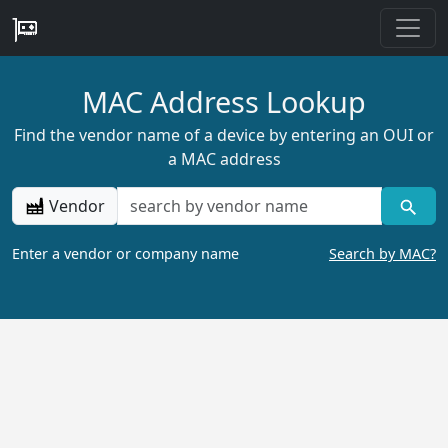
MAC Address Lookup
Find the vendor name of a device by entering an OUI or
a MAC address
Vendor
Enter a vendor or company name
Search by MAC?