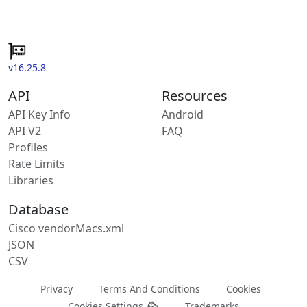
v16.25.8
API
Resources
API Key Info
Android
API V2
FAQ
Profiles
Rate Limits
Libraries
Database
Cisco vendorMacs.xml
JSON
CSV
Privacy
Terms And Conditions
Cookies
Cookies Settings
Trademarks