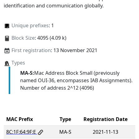
identification and communication globally.
Unique prefixes
: 1
Block Size
: 4095 (4.09 k)
First registration
: 13 November 2021
Types
MA-S:
Mac Address Block Small (previously
named OUI-36, encompasses IAB Assignments).
Number of address 2^12 (4096)
MAC Prefix
Type
Registration Date
8C:1F:64:9F:E
MA-S
2021-11-13