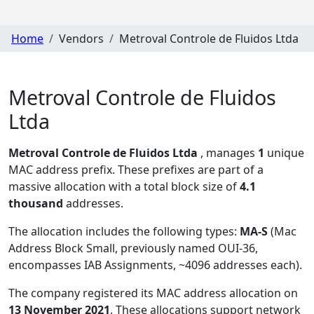
Home
Vendors
Metroval Controle de Fluidos Ltda
Metroval Controle de Fluidos
Ltda
Metroval Controle de Fluidos Ltda
, manages
1
unique
MAC address prefix. These prefixes are part of a
massive allocation with a total block size of
4.1
thousand
addresses.
The allocation includes the following types:
MA-S
(Mac
Address Block Small, previously named OUI-36,
encompasses IAB Assignments, ~4096 addresses each)
.
The company registered its MAC address allocation
on
13 November 2021
. These allocations support network