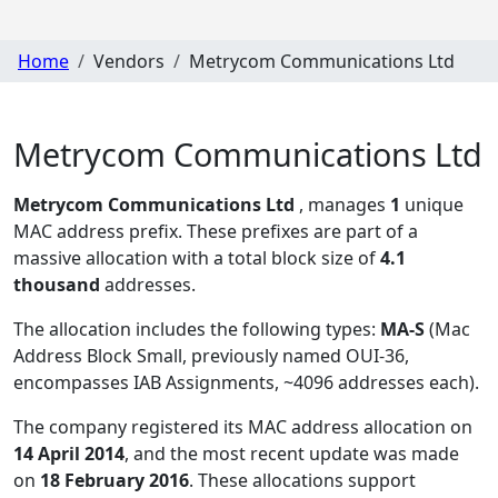
Home
Vendors
Metrycom Communications Ltd
Metrycom Communications Ltd
Metrycom Communications Ltd
, manages
1
unique
MAC address prefix. These prefixes are part of a
massive allocation with a total block size of
4.1
thousand
addresses.
The allocation includes the following types:
MA-S
(Mac
Address Block Small, previously named OUI-36,
encompasses IAB Assignments, ~4096 addresses each)
.
The company registered its MAC address allocation
on
14 April 2014
, and the most recent update was made
on
18 February 2016
. These allocations support