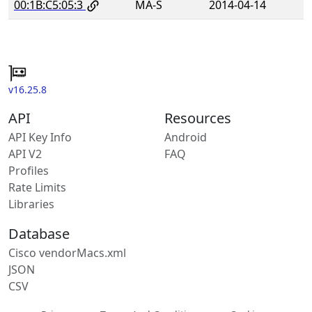
00:1B:C5:05:3
MA-S
2014-04-14
v16.25.8
API
Resources
API Key Info
Android
API V2
FAQ
Profiles
Rate Limits
Libraries
Database
Cisco vendorMacs.xml
JSON
CSV