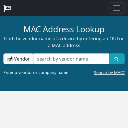
MAC Address Lookup
Find the vendor name of a device by entering an OUI or
a MAC address
Vendor
Enter a vendor or company name
Search by MAC?