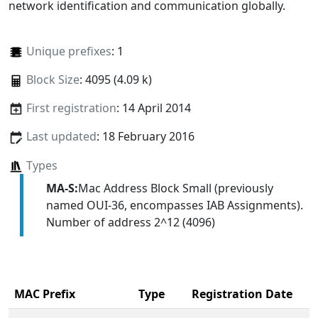
network identification and communication globally.
Unique prefixes
: 1
Block Size
: 4095 (4.09 k)
First registration
: 14 April 2014
Last updated
: 18 February 2016
Types
MA-S:
Mac Address Block Small (previously
named OUI-36, encompasses IAB Assignments).
Number of address 2^12 (4096)
MAC Prefix
Type
Registration Date