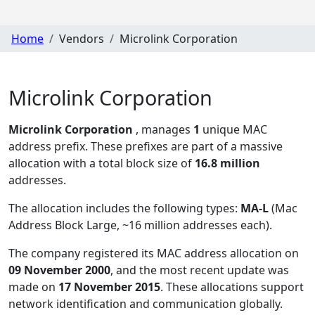
Home
Vendors
Microlink Corporation
Microlink Corporation
Microlink Corporation
, manages
1
unique MAC
address prefix. These prefixes are part of a massive
allocation with a total block size of
16.8 million
addresses.
The allocation includes the following types:
MA-L
(Mac
Address Block Large, ~16 million addresses each)
.
The company registered its MAC address allocation
on
09 November 2000
, and the most recent update was
made on
17 November 2015
. These allocations support
network identification and communication globally.