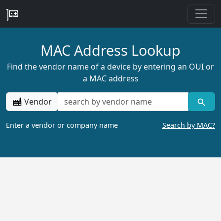
MAC Address Lookup
Find the vendor name of a device by entering an OUI or
a MAC address
Vendor
Enter a vendor or company name
Search by MAC?