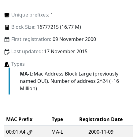
Unique prefixes
: 1
Block Size
: 16777215 (16.77 M)
First registration
: 09 November 2000
Last updated
: 17 November 2015
Types
MA-L:
Mac Address Block Large (previously
named OUI). Number of address 2^24 (~16
Million)
MAC Prefix
Type
Registration Date
00:01:A4
MA-L
2000-11-09