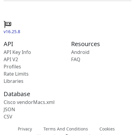
v16.25.8
API
Resources
API Key Info
Android
API V2
FAQ
Profiles
Rate Limits
Libraries
Database
Cisco vendorMacs.xml
JSON
CSV
Privacy
Terms And Conditions
Cookies