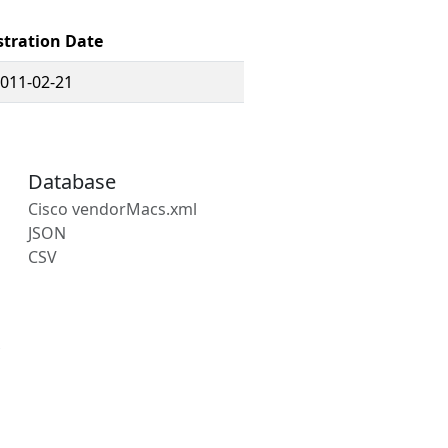
stration Date
011-02-21
Database
Cisco vendorMacs.xml
JSON
CSV
s