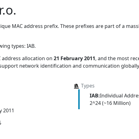
.o.
que MAC address prefix. These prefixes are part of a massiv
owing types:
IAB
.
 address allocation
on
21 February 2011
, and the most re
 support network identification and communication globally
Types
IAB:
Individual Addr
2^24 (~16 Million)
y 2011
5