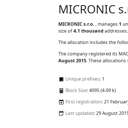
MICRONIC s.r
MICRONIC s.r.o.
, manages
1
uni
size of
4.1 thousand
addresses.
The allocation includes the foll
The company registered its MAC
August 2015
. These allocations
Unique prefixes
: 1
Block Size
: 4095 (4.09 k)
First registration
: 21 Februar
Last updated
: 29 August 201