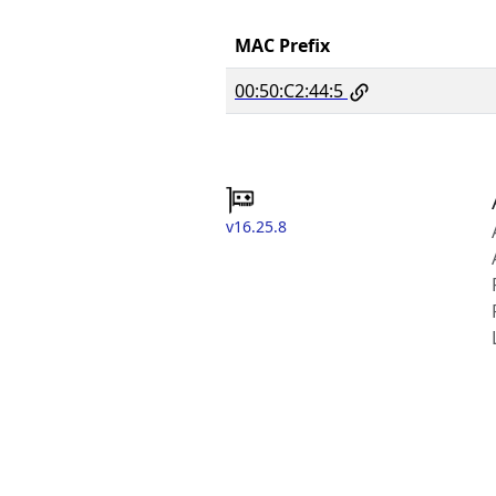
MAC Prefix
00:50:C2:44:5
v16.25.8