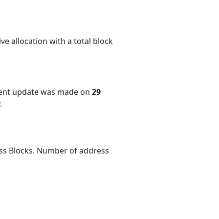
e allocation with a total block
cent update was made on
29
.
ess Blocks. Number of address