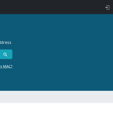
ddress
by MAC?