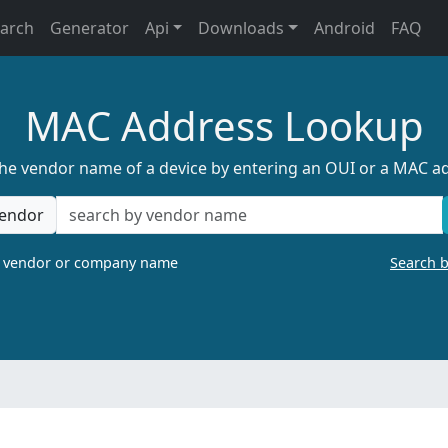
earch
Generator
Api
Downloads
Android
FAQ
MAC Address Lookup
the vendor name of a device by entering an OUI or a MAC a
endor
a vendor or company name
Search 