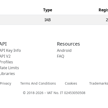
Type
Regi
IAB
2
API
Resources
API Key Info
Android
API V2
FAQ
Profiles
Rate Limits
Libraries
Privacy
Terms And Conditions
Cookies
Trademark
© 2018-2026 – VAT No. IT 02453050508