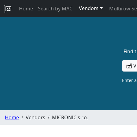
Vendors
Home
Search by MAC
Multirow S
Find 
V
Enter 
Home
Vendors
MICRONIC s.r.o.