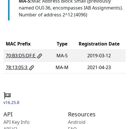
MA-S:
Mac Address Block Small (previously
named OUI-36, encompasses IAB Assignments).
Number of address 2^12 (4096)
MAC Prefix
Type
Registration Date
70:B3:D5:DF:E
MA-S
2019-03-12
78:13:05:3
MA-M
2021-04-23
v16.25.8
API
Resources
API Key Info
Android