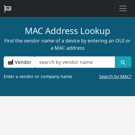
MAC Address Lookup
Find the vendor name of a device by entering an OUI or
a MAC address
Vendor
Enter a vendor or company name
Search by MAC?