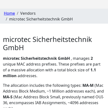
Home
Vendors
microtec Sicherheitstechnik GmbH
microtec Sicherheitstechnik
GmbH
microtec Sicherheitstechnik GmbH
, manages
2
unique MAC address prefixes. These prefixes are part
of a massive allocation with a total block size of
1.1
million
addresses.
The allocation includes the following types:
MA-M
(Mac
Address Block Medium, ~1 Million addresses each), and
MA-S
(Mac Address Block Small, previously named OUI-
36, encompasses IAB Assignments, ~4096 addresses