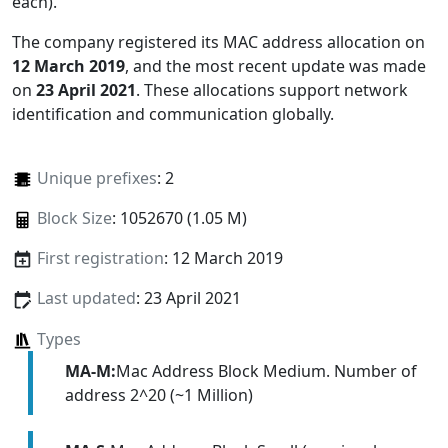
each)
.
The company registered its MAC address allocation
on
12 March 2019
, and the most recent update was made
on
23 April 2021
. These allocations support network
identification and communication globally.
Unique prefixes
: 2
Block Size
: 1052670 (1.05 M)
First registration
: 12 March 2019
Last updated
: 23 April 2021
Types
MA-M:
Mac Address Block Medium. Number of
address 2^20 (~1 Million)