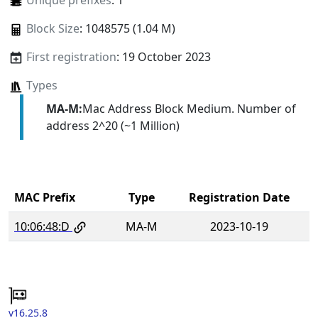
Unique prefixes
: 1
Block Size
: 1048575 (1.04 M)
First registration
: 19 October 2023
Types
MA-M:
Mac Address Block Medium. Number of
address 2^20 (~1 Million)
MAC Prefix
Type
Registration Date
10:06:48:D
MA-M
2023-10-19
v16.25.8