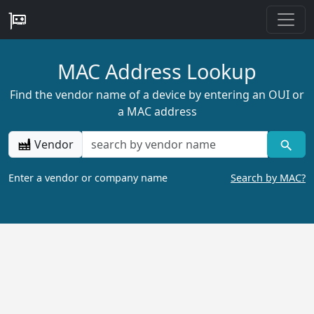
MAC Address Lookup
Find the vendor name of a device by entering an OUI or
a MAC address
Vendor
Enter a vendor or company name
Search by MAC?