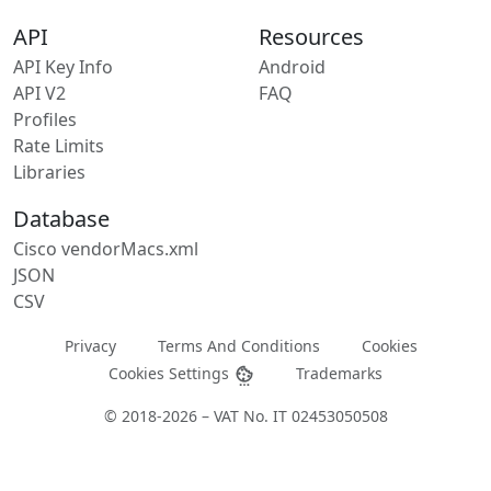
API
Resources
API Key Info
Android
API V2
FAQ
Profiles
Rate Limits
Libraries
Database
Cisco vendorMacs.xml
JSON
CSV
Privacy
Terms And Conditions
Cookies
Cookies Settings
Trademarks
© 2018-2026 – VAT No. IT 02453050508