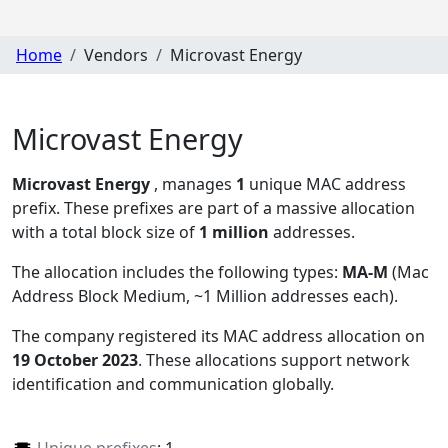
Home
Vendors
Microvast Energy
Microvast Energy
Microvast Energy
, manages
1
unique MAC address
prefix. These prefixes are part of a massive allocation
with a total block size of
1 million
addresses.
The allocation includes the following types:
MA-M
(Mac
Address Block Medium, ~1 Million addresses each)
.
The company registered its MAC address allocation
on
19 October 2023
. These allocations support network
identification and communication globally.