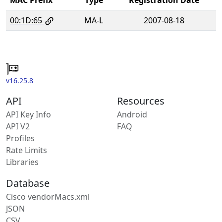
00:1D:65
MA-L
2007-08-18
v16.25.8
API
Resources
API Key Info
Android
API V2
FAQ
Profiles
Rate Limits
Libraries
Database
Cisco vendorMacs.xml
JSON
CSV