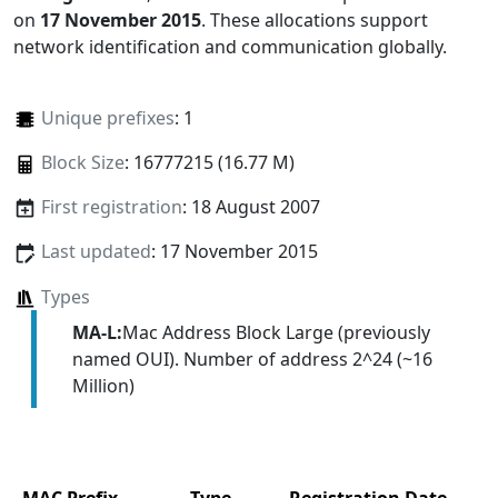
on
17 November 2015
. These allocations support
network identification and communication globally.
Unique prefixes
: 1
Block Size
: 16777215 (16.77 M)
First registration
: 18 August 2007
Last updated
: 17 November 2015
Types
MA-L:
Mac Address Block Large (previously
named OUI). Number of address 2^24 (~16
Million)
MAC Prefix
Type
Registration Date