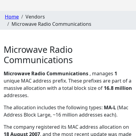
Home
Vendors
Microwave Radio Communications
Microwave Radio
Communications
Microwave Radio Communications
, manages
1
unique MAC address prefix. These prefixes are part of a
massive allocation with a total block size of
16.8 million
addresses.
The allocation includes the following types:
MA-L
(Mac
Address Block Large, ~16 million addresses each)
.
The company registered its MAC address allocation
on
18 August 2007
, and the most recent update was made