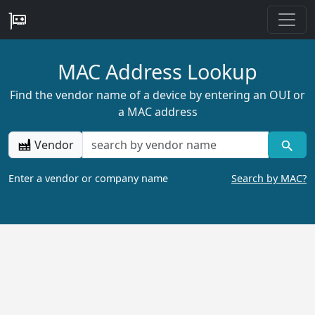
MAC Address Lookup
Find the vendor name of a device by entering an OUI or
a MAC address
Vendor
Enter a vendor or company name
Search by MAC?