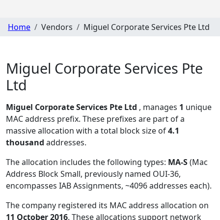
Home
Vendors
Miguel Corporate Services Pte Ltd
Miguel Corporate Services Pte
Ltd
Miguel Corporate Services Pte Ltd
, manages
1
unique
MAC address prefix. These prefixes are part of a
massive allocation with a total block size of
4.1
thousand
addresses.
The allocation includes the following types:
MA-S
(Mac
Address Block Small, previously named OUI-36,
encompasses IAB Assignments, ~4096 addresses each)
.
The company registered its MAC address allocation
on
11 October 2016
. These allocations support network