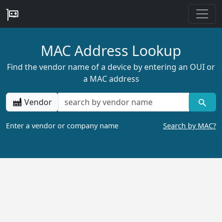
MAC Address Lookup
Find the vendor name of a device by entering an OUI or
a MAC address
Vendor
Enter a vendor or company name
Search by MAC?