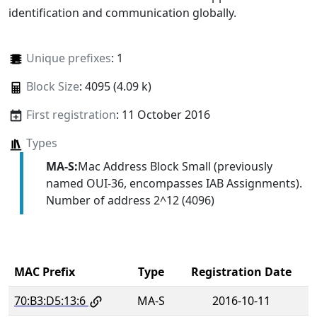
identification and communication globally.
Unique prefixes
: 1
Block Size
: 4095 (4.09 k)
First registration
: 11 October 2016
Types
MA-S:
Mac Address Block Small (previously
named OUI-36, encompasses IAB Assignments).
Number of address 2^12 (4096)
MAC Prefix
Type
Registration Date
70:B3:D5:13:6
MA-S
2016-10-11