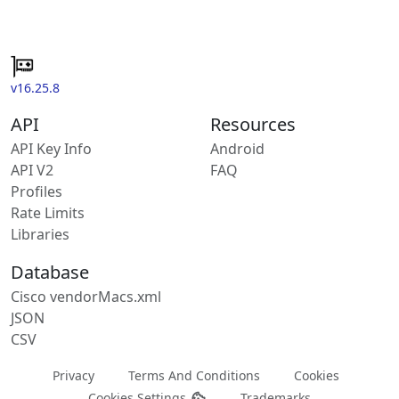
v16.25.8
API
Resources
API Key Info
Android
API V2
FAQ
Profiles
Rate Limits
Libraries
Database
Cisco vendorMacs.xml
JSON
CSV
Privacy
Terms And Conditions
Cookies
Cookies Settings
Trademarks