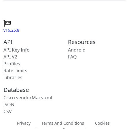
v16.25.8
API
Resources
API Key Info
Android
API V2
FAQ
Profiles
Rate Limits
Libraries
Database
Cisco vendorMacs.xml
JSON
CSV
Privacy
Terms And Conditions
Cookies