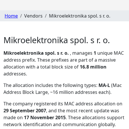
Home
Vendors
Mikroelektronika spol. s r. o.
Mikroelektronika spol. s r. o.
Mikroelektronika spol. s r. o.
, manages
1
unique MAC
address prefix. These prefixes are part of a massive
allocation with a total block size of
16.8 million
addresses.
The allocation includes the following types:
MA-L
(Mac
Address Block Large, ~16 million addresses each)
.
The company registered its MAC address allocation
on
29 September 2007
, and the most recent update was
made on
17 November 2015
. These allocations support
network identification and communication globally.