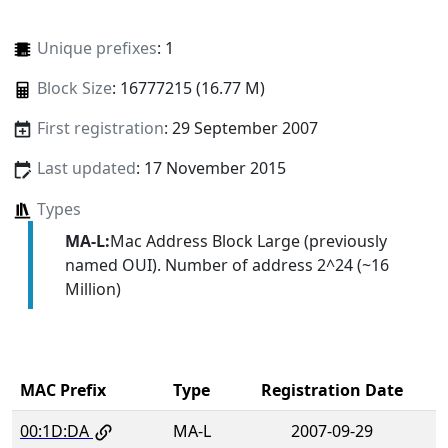
Unique prefixes
: 1
Block Size
: 16777215 (16.77 M)
First registration
: 29 September 2007
Last updated
: 17 November 2015
Types
MA-L:
Mac Address Block Large (previously
named OUI). Number of address 2^24 (~16
Million)
MAC Prefix
Type
Registration Date
00:1D:DA
MA-L
2007-09-29