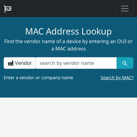
MAC Address Lookup
Find the vendor name of a device by entering an OUI or
a MAC address
Vendor
Enter a vendor or company name
Search by MAC?