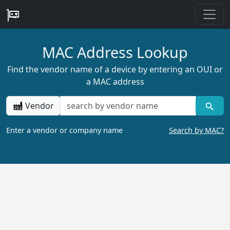
MAC Address Lookup
Find the vendor name of a device by entering an OUI or
a MAC address
Vendor
Enter a vendor or company name
Search by MAC?