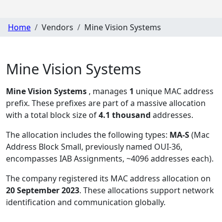
Home
Vendors
Mine Vision Systems
Mine Vision Systems
Mine Vision Systems
, manages
1
unique MAC address
prefix. These prefixes are part of a massive allocation
with a total block size of
4.1 thousand
addresses.
The allocation includes the following types:
MA-S
(Mac
Address Block Small, previously named OUI-36,
encompasses IAB Assignments, ~4096 addresses each)
.
The company registered its MAC address allocation
on
20 September 2023
. These allocations support network
identification and communication globally.