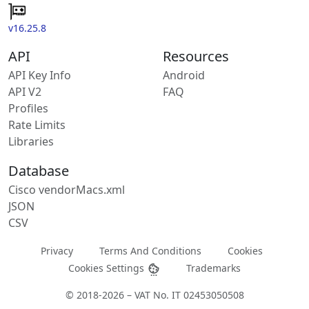
v16.25.8
API
Resources
API Key Info
Android
API V2
FAQ
Profiles
Rate Limits
Libraries
Database
Cisco vendorMacs.xml
JSON
CSV
Privacy
Terms And Conditions
Cookies
Cookies Settings
Trademarks
© 2018-2026 – VAT No. IT 02453050508