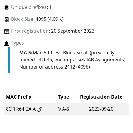
Unique prefixes
: 1
Block Size
: 4095 (4.09 k)
First registration
: 20 September 2023
Types
MA-S:
Mac Address Block Small (previously
named OUI-36, encompasses IAB Assignments).
Number of address 2^12 (4096)
MAC Prefix
Type
Registration Date
8C:1F:64:BA:A
MA-S
2023-09-20