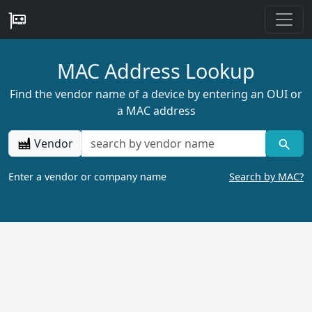
MAC Address Lookup
Find the vendor name of a device by entering an OUI or
a MAC address
Vendor
Enter a vendor or company name
Search by MAC?