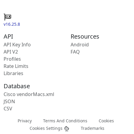
v16.25.8
API
Resources
API Key Info
Android
API V2
FAQ
Profiles
Rate Limits
Libraries
Database
Cisco vendorMacs.xml
JSON
CSV
Privacy
Terms And Conditions
Cookies
Cookies Settings
Trademarks