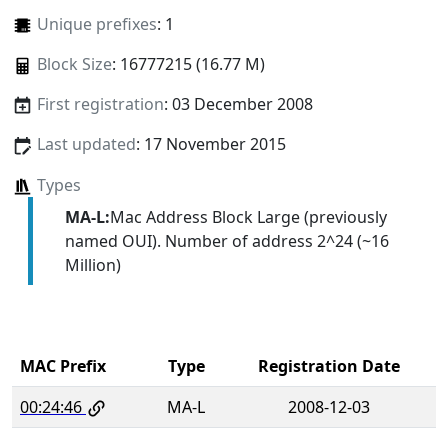
Unique prefixes
: 1
Block Size
: 16777215 (16.77 M)
First registration
: 03 December 2008
Last updated
: 17 November 2015
Types
MA-L:
Mac Address Block Large (previously
named OUI). Number of address 2^24 (~16
Million)
MAC Prefix
Type
Registration Date
00:24:46
MA-L
2008-12-03