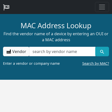
MAC Address Lookup
Find the vendor name of a device by entering an OUI or
a MAC address
Vendor
Enter a vendor or company name
Search by MAC?