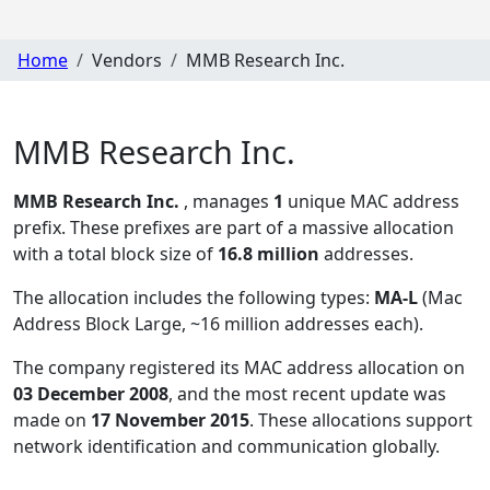
Home
Vendors
MMB Research Inc.
MMB Research Inc.
MMB Research Inc.
, manages
1
unique MAC address
prefix. These prefixes are part of a massive allocation
with a total block size of
16.8 million
addresses.
The allocation includes the following types:
MA-L
(Mac
Address Block Large, ~16 million addresses each)
.
The company registered its MAC address allocation
on
03 December 2008
, and the most recent update was
made on
17 November 2015
. These allocations support
network identification and communication globally.