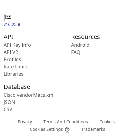
v16.25.8
API
Resources
API Key Info
Android
API V2
FAQ
Profiles
Rate Limits
Libraries
Database
Cisco vendorMacs.xml
JSON
CSV
Privacy
Terms And Conditions
Cookies
Cookies Settings
Trademarks