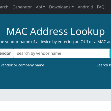
earch
Generator
Api
Downloads
Android
FAQ
MAC Address Lookup
the vendor name of a device by entering an OUI or a MAC a
endor
a vendor or company name
Search 