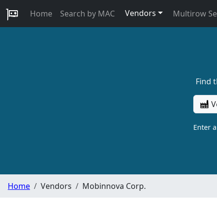
Vendors
Home
Search by MAC
Multirow S
Find 
V
Enter 
Home
Vendors
Mobinnova Corp.