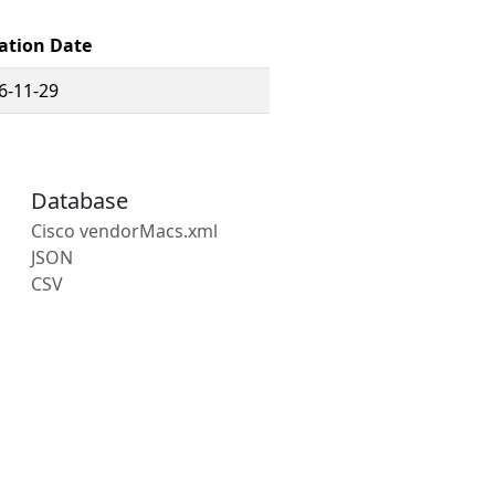
ation Date
6-11-29
Database
Cisco vendorMacs.xml
JSON
CSV
s