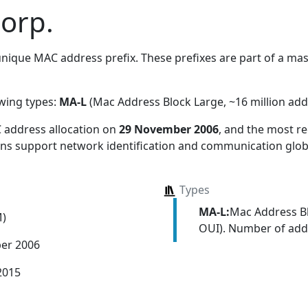
orp.
nique MAC address prefix. These prefixes are part of a mass
owing types:
MA-L
(Mac Address Block Large, ~16 million add
 address allocation
on
29 November 2006
, and the most 
ions support network identification and communication globa
Types
MA-L:
Mac Address Bl
M)
OUI). Number of addr
er 2006
2015