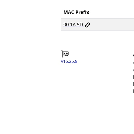
MAC Prefix
00:1A:5D
v16.25.8