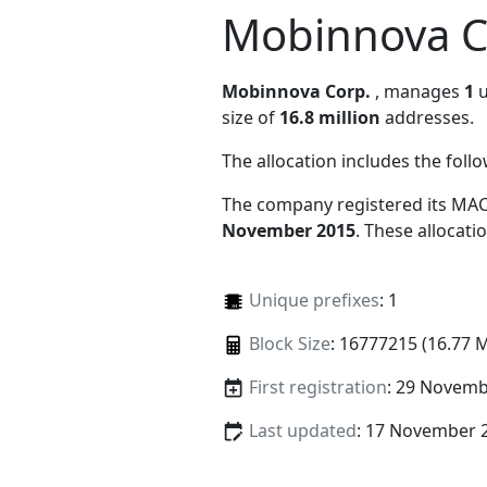
Mobinnova C
Mobinnova Corp.
, manages
1
u
size of
16.8 million
addresses.
The allocation includes the foll
The company registered its MAC
November 2015
. These allocat
Unique prefixes
: 1
Block Size
: 16777215 (16.77 
First registration
: 29 Novemb
Last updated
: 17 November 