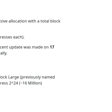
ive allocation with a total block
resses each)
.
recent update was made on
17
lly.
ock Large (previously named
ess 2^24 (~16 Million)