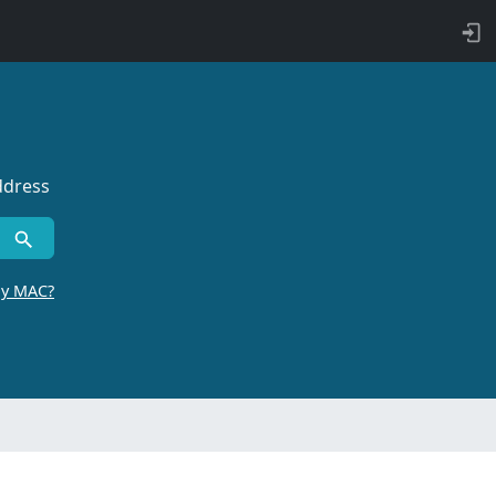
ddress
by MAC?