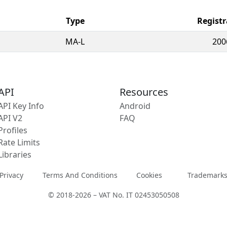
Type
Registr
MA-L
200
API
Resources
API Key Info
Android
API V2
FAQ
Profiles
Rate Limits
Libraries
Privacy
Terms And Conditions
Cookies
Trademark
© 2018-2026 – VAT No. IT 02453050508