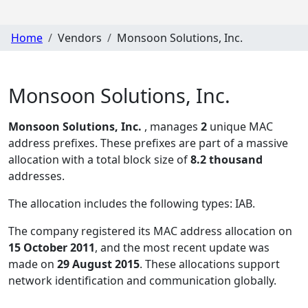
Home
Vendors
Monsoon Solutions, Inc.
Monsoon Solutions, Inc.
Monsoon Solutions, Inc.
, manages
2
unique MAC
address prefixes. These prefixes are part of a massive
allocation with a total block size of
8.2 thousand
addresses.
The allocation includes the following types:
IAB
.
The company registered its MAC address allocation
on
15 October 2011
, and the most recent update was
made on
29 August 2015
. These allocations support
network identification and communication globally.