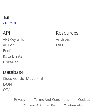
v16.25.8
API
Resources
API Key Info
Android
API V2
FAQ
Profiles
Rate Limits
Libraries
Database
Cisco vendorMacs.xml
JSON
CSV
Privacy
Terms And Conditions
Cookies
Cookies Settings
Trademarks