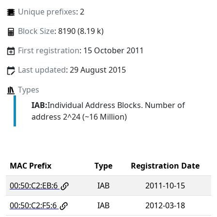
Unique prefixes
: 2
Block Size
: 8190 (8.19 k)
First registration
: 15 October 2011
Last updated
: 29 August 2015
Types
IAB:
Individual Address Blocks. Number of
address 2^24 (~16 Million)
MAC Prefix
Type
Registration Date
00:50:C2:EB:6
IAB
2011-10-15
00:50:C2:F5:6
IAB
2012-03-18