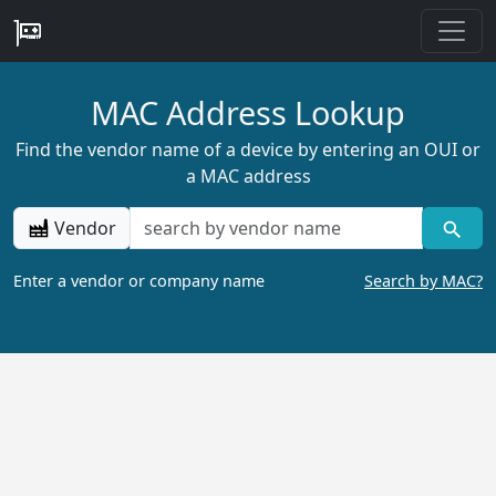
MAC Address Lookup
Find the vendor name of a device by entering an OUI or
a MAC address
Vendor
Enter a vendor or company name
Search by MAC?