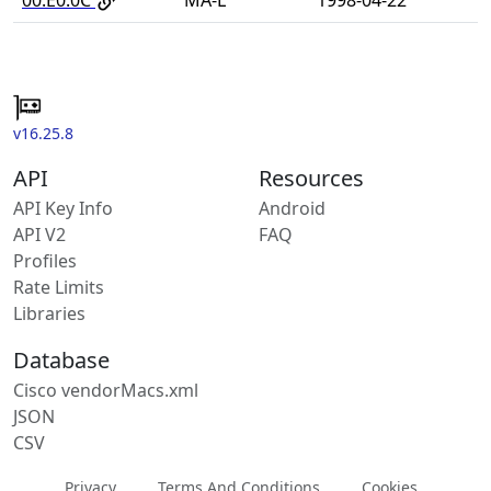
v16.25.8
API
Resources
API Key Info
Android
API V2
FAQ
Profiles
Rate Limits
Libraries
Database
Cisco vendorMacs.xml
JSON
CSV
Privacy
Terms And Conditions
Cookies