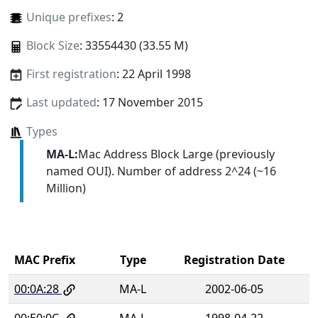
Unique prefixes
: 2
Block Size
: 33554430 (33.55 M)
First registration
: 22 April 1998
Last updated
: 17 November 2015
Types
MA-L:
Mac Address Block Large (previously
named OUI). Number of address 2^24 (~16
Million)
MAC Prefix
Type
Registration Date
00:0A:28
MA-L
2002-06-05
00:E0:0C
MA-L
1998-04-22