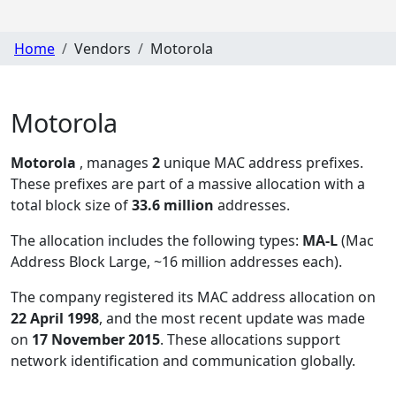
Home
Vendors
Motorola
Motorola
Motorola
, manages
2
unique MAC address prefixes.
These prefixes are part of a massive allocation with a
total block size of
33.6 million
addresses.
The allocation includes the following types:
MA-L
(Mac
Address Block Large, ~16 million addresses each)
.
The company registered its MAC address allocation
on
22 April 1998
, and the most recent update was made
on
17 November 2015
. These allocations support
network identification and communication globally.