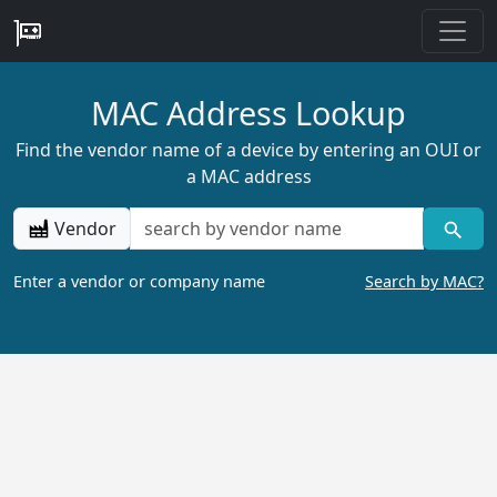
MAC Address Lookup
Find the vendor name of a device by entering an OUI or
a MAC address
Vendor
Enter a vendor or company name
Search by MAC?