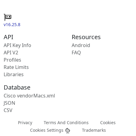
v16.25.8
API
Resources
API Key Info
Android
API V2
FAQ
Profiles
Rate Limits
Libraries
Database
Cisco vendorMacs.xml
JSON
CSV
Privacy
Terms And Conditions
Cookies
Cookies Settings
Trademarks