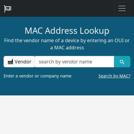
MAC Address Lookup
Find the vendor name of a device by entering an OUI or
a MAC address
Vendor
Enter a vendor or company name
Search by MAC?