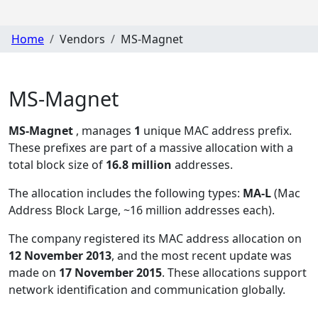
Home
Vendors
MS-Magnet
MS-Magnet
MS-Magnet
, manages
1
unique MAC address prefix.
These prefixes are part of a massive allocation with a
total block size of
16.8 million
addresses.
The allocation includes the following types:
MA-L
(Mac
Address Block Large, ~16 million addresses each)
.
The company registered its MAC address allocation
on
12 November 2013
, and the most recent update was
made on
17 November 2015
. These allocations support
network identification and communication globally.