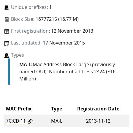
Unique prefixes
: 1
Block Size
: 16777215 (16.77 M)
First registration
: 12 November 2013
Last updated
: 17 November 2015
Types
MA-L:
Mac Address Block Large (previously
named OUI). Number of address 2^24 (~16
Million)
MAC Prefix
Type
Registration Date
7C:CD:11
MA-L
2013-11-12