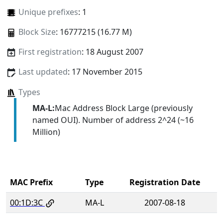
Unique prefixes
: 1
Block Size
: 16777215 (16.77 M)
First registration
: 18 August 2007
Last updated
: 17 November 2015
Types
MA-L:
Mac Address Block Large (previously
named OUI). Number of address 2^24 (~16
Million)
MAC Prefix
Type
Registration Date
00:1D:3C
MA-L
2007-08-18