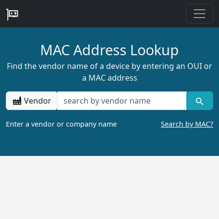
MAC Address Lookup
Find the vendor name of a device by entering an OUI or
a MAC address
Vendor
Enter a vendor or company name
Search by MAC?