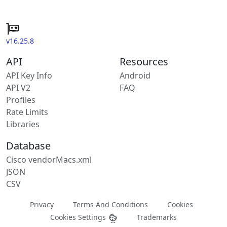
v16.25.8
API
Resources
API Key Info
Android
API V2
FAQ
Profiles
Rate Limits
Libraries
Database
Cisco vendorMacs.xml
JSON
CSV
Privacy
Terms And Conditions
Cookies
Cookies Settings
Trademarks