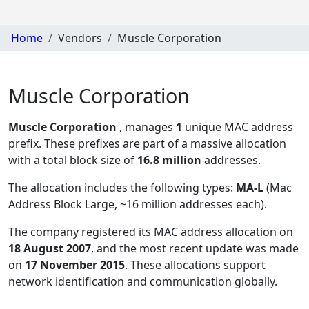
Home
Vendors
Muscle Corporation
Muscle Corporation
Muscle Corporation
, manages
1
unique MAC address
prefix. These prefixes are part of a massive allocation
with a total block size of
16.8 million
addresses.
The allocation includes the following types:
MA-L
(Mac
Address Block Large, ~16 million addresses each)
.
The company registered its MAC address allocation
on
18 August 2007
, and the most recent update was made
on
17 November 2015
. These allocations support
network identification and communication globally.