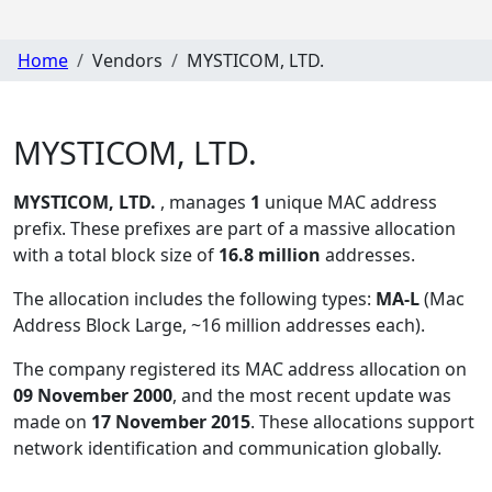
Home
Vendors
MYSTICOM, LTD.
MYSTICOM, LTD.
MYSTICOM, LTD.
, manages
1
unique MAC address
prefix. These prefixes are part of a massive allocation
with a total block size of
16.8 million
addresses.
The allocation includes the following types:
MA-L
(Mac
Address Block Large, ~16 million addresses each)
.
The company registered its MAC address allocation
on
09 November 2000
, and the most recent update was
made on
17 November 2015
. These allocations support
network identification and communication globally.