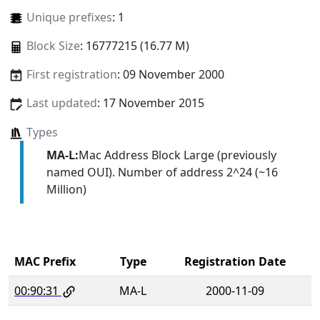
Unique prefixes
: 1
Block Size
: 16777215 (16.77 M)
First registration
: 09 November 2000
Last updated
: 17 November 2015
Types
MA-L:
Mac Address Block Large (previously
named OUI). Number of address 2^24 (~16
Million)
MAC Prefix
Type
Registration Date
00:90:31
MA-L
2000-11-09