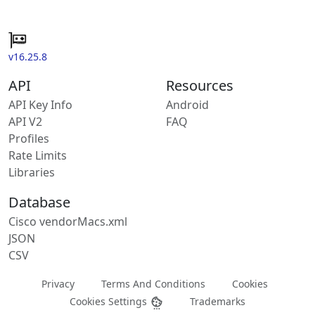
v16.25.8
API
Resources
API Key Info
Android
API V2
FAQ
Profiles
Rate Limits
Libraries
Database
Cisco vendorMacs.xml
JSON
CSV
Privacy
Terms And Conditions
Cookies
Cookies Settings
Trademarks