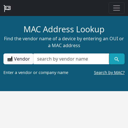
MAC Address Lookup
Find the vendor name of a device by entering an OUI or
a MAC address
Vendor
Enter a vendor or company name
Search by MAC?