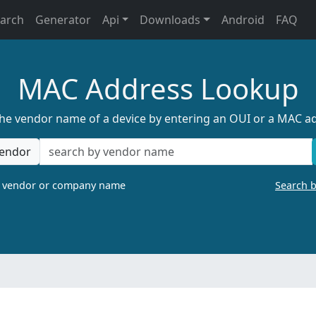
earch
Generator
Api
Downloads
Android
FAQ
MAC Address Lookup
the vendor name of a device by entering an OUI or a MAC a
endor
a vendor or company name
Search 