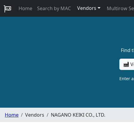
Vendors
Home
Search by MAC
Multirow S
Find 
V
Enter 
Home
Vendors
NAGANO KEIKI CO., LTD.