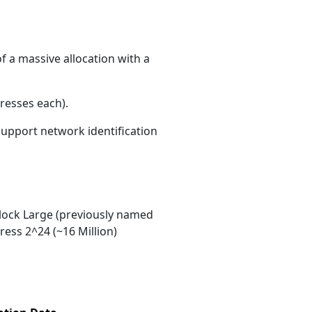
f a massive allocation with a
resses each)
.
 support network identification
ock Large (previously named
ess 2^24 (~16 Million)