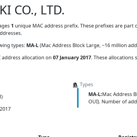
I CO., LTD.
ages
1
unique MAC address prefix. These prefixes are part o
ddresses.
owing types:
MA-L
(Mac Address Block Large, ~16 million add
 address allocation
on
07 January 2017
. These allocations
Types
MA-L:
Mac Address Bl
M)
OUI). Number of addr
 2017