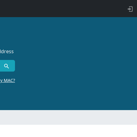
ddress
by MAC?