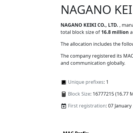
NAGANO KEIK
NAGANO KEIKI CO., LTD.
, man
total block size of
16.8 million
a
The allocation includes the foll
The company registered its MAC
and communication globally.
Unique prefixes
: 1
Block Size
: 16777215 (16.77 
First registration
: 07 January