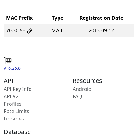
MAC Prefix
Type
Registration Date
70:30:5E
MA-L
2013-09-12
v16.25.8
API
Resources
API Key Info
Android
API V2
FAQ
Profiles
Rate Limits
Libraries
Database