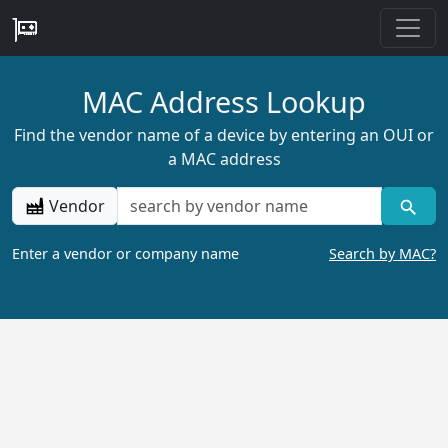
MAC Address Lookup
Find the vendor name of a device by entering an OUI or
a MAC address
Vendor
Enter a vendor or company name
Search by MAC?