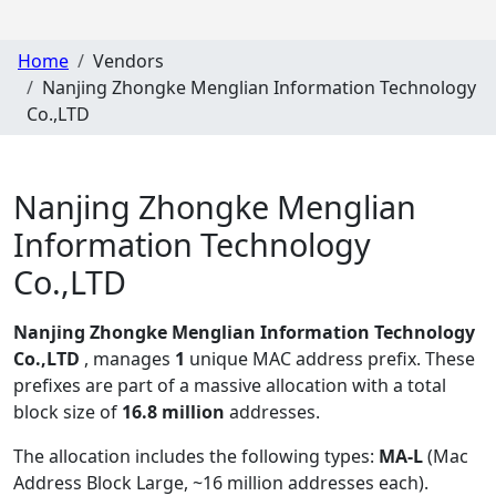
Home
Vendors
Nanjing Zhongke Menglian Information Technology
Co.,LTD
Nanjing Zhongke Menglian
Information Technology
Co.,LTD
Nanjing Zhongke Menglian Information Technology
Co.,LTD
, manages
1
unique MAC address prefix. These
prefixes are part of a massive allocation with a total
block size of
16.8 million
addresses.
The allocation includes the following types:
MA-L
(Mac
Address Block Large, ~16 million addresses each)
.