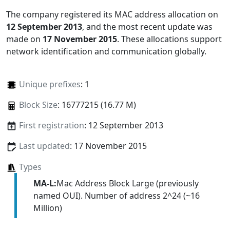
The company registered its MAC address allocation
on
12 September 2013
, and the most recent update was
made on
17 November 2015
. These allocations support
network identification and communication globally.
Unique prefixes
: 1
Block Size
: 16777215 (16.77 M)
First registration
: 12 September 2013
Last updated
: 17 November 2015
Types
MA-L:
Mac Address Block Large (previously
named OUI). Number of address 2^24 (~16
Million)