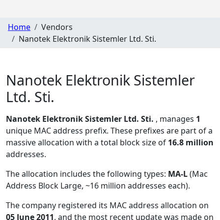
Home
Vendors
Nanotek Elektronik Sistemler Ltd. Sti.
Nanotek Elektronik Sistemler
Ltd. Sti.
Nanotek Elektronik Sistemler Ltd. Sti.
, manages
1
unique MAC address prefix. These prefixes are part of a
massive allocation with a total block size of
16.8 million
addresses.
The allocation includes the following types:
MA-L
(Mac
Address Block Large, ~16 million addresses each)
.
The company registered its MAC address allocation
on
05 June 2011
, and the most recent update was made on