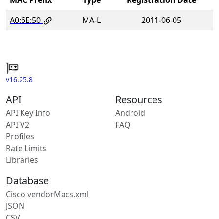
A0:6E:50
MA-L
2011-06-05
v16.25.8
API
Resources
API Key Info
Android
API V2
FAQ
Profiles
Rate Limits
Libraries
Database
Cisco vendorMacs.xml
JSON
CSV