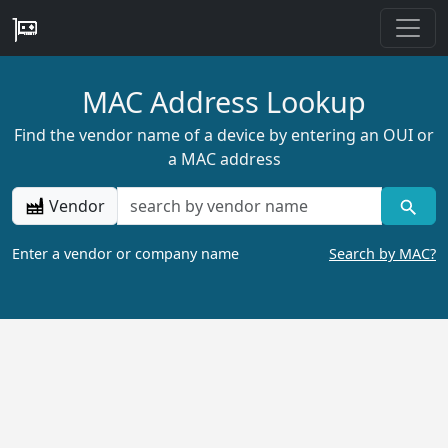
MAC Address Lookup
Find the vendor name of a device by entering an OUI or
a MAC address
Vendor
Enter a vendor or company name
Search by MAC?