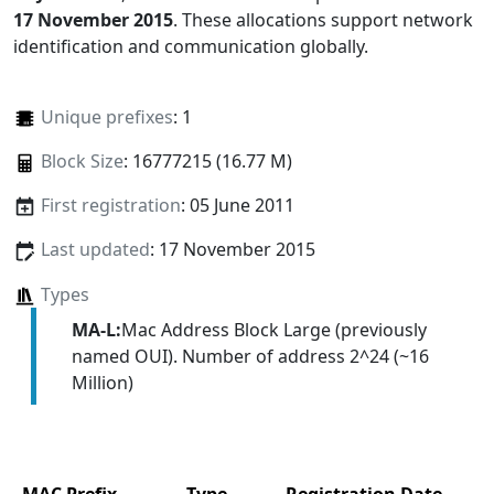
17 November 2015
. These allocations support network
identification and communication globally.
Unique prefixes
: 1
Block Size
: 16777215 (16.77 M)
First registration
: 05 June 2011
Last updated
: 17 November 2015
Types
MA-L:
Mac Address Block Large (previously
named OUI). Number of address 2^24 (~16
Million)
MAC Prefix
Type
Registration Date