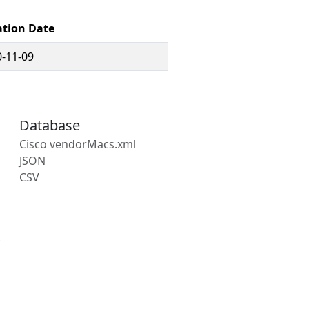
ation Date
-11-09
Database
Cisco vendorMacs.xml
JSON
CSV
s