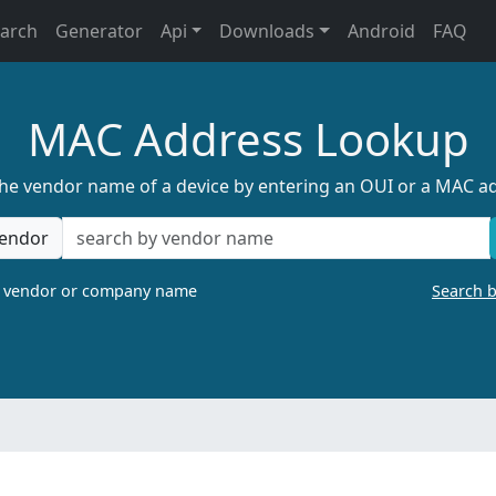
earch
Generator
Api
Downloads
Android
FAQ
MAC Address Lookup
the vendor name of a device by entering an OUI or a MAC a
endor
a vendor or company name
Search 