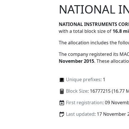
NATIONAL I
NATIONAL INSTRUMENTS COR
with a total block size of
16.8 mi
The allocation includes the foll
The company registered its MAC
November 2015
. These allocat
Unique prefixes
: 1
Block Size
: 16777215 (16.77 
First registration
: 09 Novemb
Last updated
: 17 November 