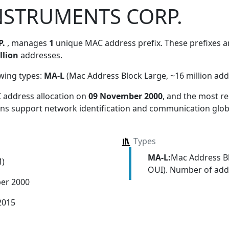
NSTRUMENTS CORP.
P.
, manages
1
unique MAC address prefix. These prefixes ar
llion
addresses.
owing types:
MA-L
(Mac Address Block Large, ~16 million add
 address allocation
on
09 November 2000
, and the most 
ions support network identification and communication globa
Types
MA-L:
Mac Address Bl
M)
OUI). Number of addr
er 2000
2015