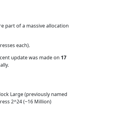
e part of a massive allocation
resses each)
.
recent update was made on
17
lly.
ock Large (previously named
ess 2^24 (~16 Million)