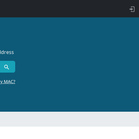
ddress
by MAC?