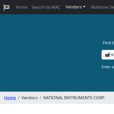
Vendors
Home
Search by MAC
Multirow S
Find 
V
Enter 
Home
Vendors
NATIONAL INSTRUMENTS CORP.