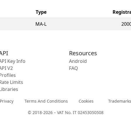
Type
Registr
MA-L
2000
API
Resources
API Key Info
Android
API V2
FAQ
Profiles
Rate Limits
Libraries
Privacy
Terms And Conditions
Cookies
Trademark
© 2018-2026 – VAT No. IT 02453050508