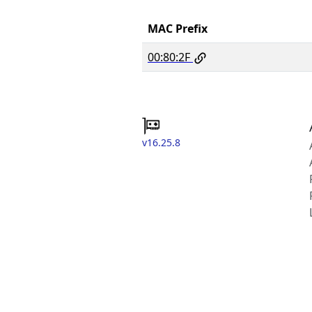
MAC Prefix
00:80:2F
v16.25.8