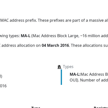
MAC address prefix. These prefixes are part of a massive all
owing types:
MA-L
(Mac Address Block Large, ~16 million add
 address allocation
on
04 March 2016
. These allocations s
Types
MA-L:
Mac Address Bl
M)
OUI). Number of addr
2016