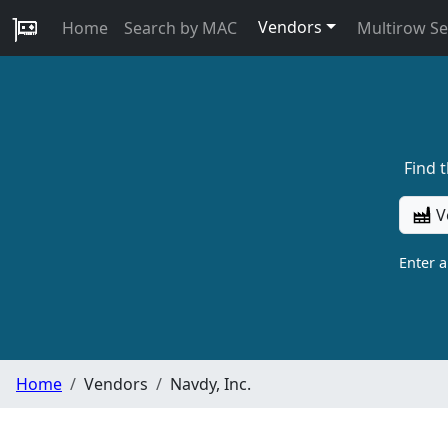
Vendors
Home
Search by MAC
Multirow S
Find 
V
Enter 
Home
Vendors
Navdy, Inc.