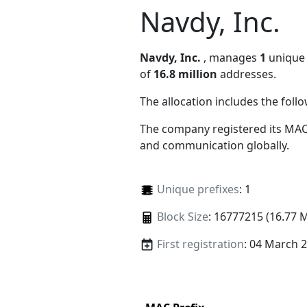
Navdy, Inc.
Navdy, Inc.
, manages
1
unique 
of
16.8 million
addresses.
The allocation includes the foll
The company registered its MAC
and communication globally.
Unique prefixes
: 1
Block Size
: 16777215 (16.77 
First registration
: 04 March 