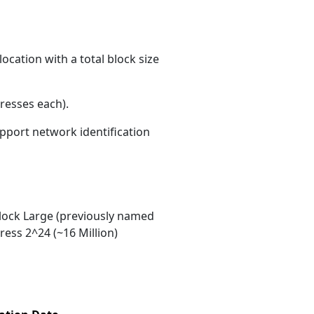
ocation with a total block size
resses each)
.
upport network identification
ock Large (previously named
ess 2^24 (~16 Million)