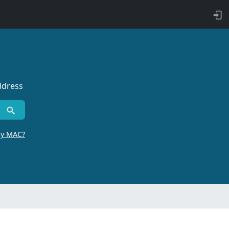
ddress
by MAC?