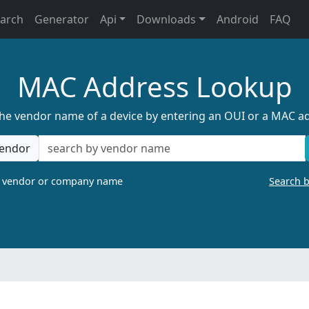
earch
Generator
Api
Downloads
Android
FAQ
MAC Address Lookup
the vendor name of a device by entering an OUI or a MAC a
endor
a vendor or company name
Search 