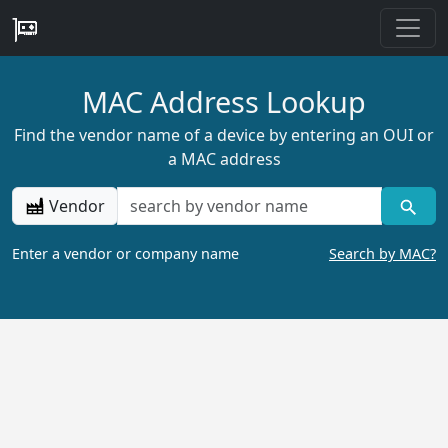
MAC Address Lookup
Find the vendor name of a device by entering an OUI or
a MAC address
Vendor
Enter a vendor or company name
Search by MAC?