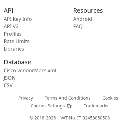
API
Resources
API Key Info
Android
API V2
FAQ
Profiles
Rate Limits
Libraries
Database
Cisco vendorMacs.xml
JSON
CSV
Privacy
Terms And Conditions
Cookies
Cookies Settings
Trademarks
© 2018-2026 – VAT No. IT 02453050508