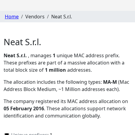
Home
Vendors
Neat S.r.l.
Neat S.r.l.
Neat S.r.l.
, manages
1
unique MAC address prefix.
These prefixes are part of a massive allocation with a
total block size of
1 million
addresses.
The allocation includes the following types:
MA-M
(Mac
Address Block Medium, ~1 Million addresses each)
.
The company registered its MAC address allocation
on
05 February 2016
. These allocations support network
identification and communication globally.