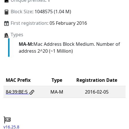
Unique prefixes
: 1
Block Size
: 1048575 (1.04 M)
First registration
: 05 February 2016
Types
MA-M:
Mac Address Block Medium. Number of
address 2^20 (~1 Million)
MAC Prefix
Type
Registration Date
84:39:BE:5
MA-M
2016-02-05
v16.25.8