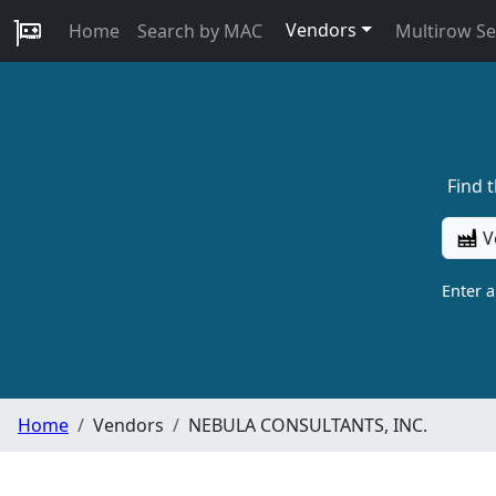
Vendors
Home
Search by MAC
Multirow S
Find 
V
Enter 
Home
Vendors
NEBULA CONSULTANTS, INC.