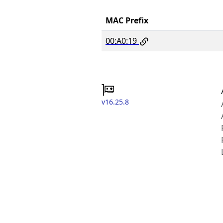
MAC Prefix
00:A0:19
v16.25.8