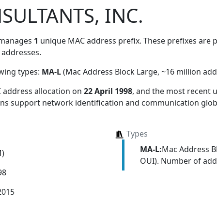
SULTANTS, INC.
 manages
1
unique MAC address prefix. These prefixes are pa
addresses.
owing types:
MA-L
(Mac Address Block Large, ~16 million add
 address allocation
on
22 April 1998
, and the most recent
ions support network identification and communication globa
Types
MA-L:
Mac Address Bl
M)
OUI). Number of addr
98
2015