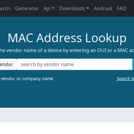
earch
Generator
Api
Downloads
Android
FAQ
MAC Address Lookup
the vendor name of a device by entering an OUI or a MAC a
endor
a vendor or company name
Search 