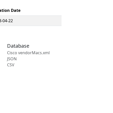
ation Date
8-04-22
Database
Cisco vendorMacs.xml
JSON
CSV
s