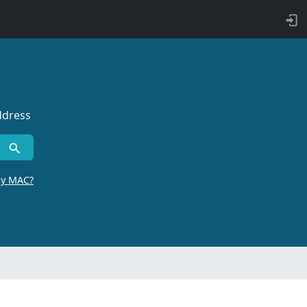
ddress
by MAC?