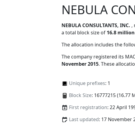
NEBULA CON
NEBULA CONSULTANTS, INC.
,
a total block size of
16.8 million
The allocation includes the foll
The company registered its MAC
November 2015
. These allocat
Unique prefixes
: 1
Block Size
: 16777215 (16.77 
First registration
: 22 April 19
Last updated
: 17 November 