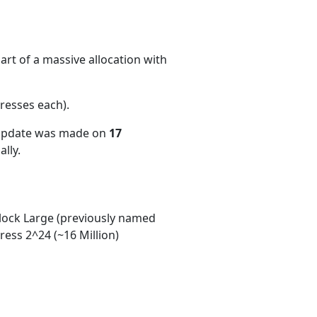
rt of a massive allocation with
resses each)
.
 update was made on
17
lly.
ock Large (previously named
ess 2^24 (~16 Million)