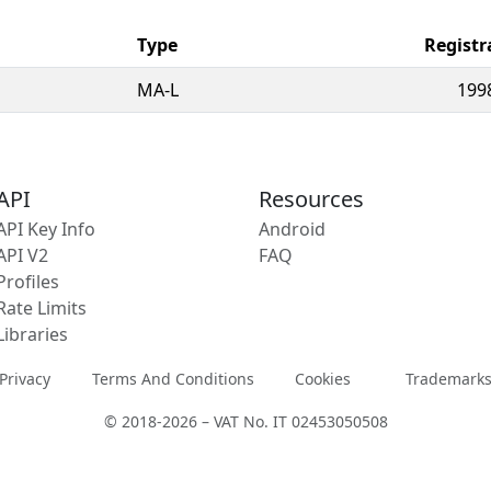
Type
Registr
MA-L
199
API
Resources
API Key Info
Android
API V2
FAQ
Profiles
Rate Limits
Libraries
Privacy
Terms And Conditions
Cookies
Trademark
© 2018-2026 – VAT No. IT 02453050508