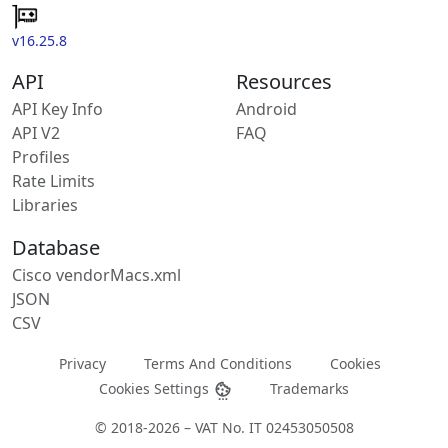
v16.25.8
API
Resources
API Key Info
Android
API V2
FAQ
Profiles
Rate Limits
Libraries
Database
Cisco vendorMacs.xml
JSON
CSV
Privacy
Terms And Conditions
Cookies
Cookies Settings
Trademarks
© 2018-2026 – VAT No. IT 02453050508