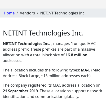
Home
Vendors
NETINT Technologies Inc.
NETINT Technologies Inc.
NETINT Technologies Inc.
, manages
1
unique MAC
address prefix. These prefixes are part of a massive
allocation with a total block size of
16.8 million
addresses.
The allocation includes the following types:
MA-L
(Mac
Address Block Large, ~16 million addresses each)
.
The company registered its MAC address allocation
on
21 September 2019
. These allocations support network
identification and communication globally.