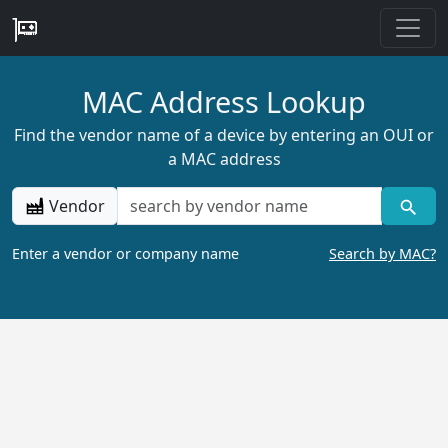
MAC Address Lookup
Find the vendor name of a device by entering an OUI or
a MAC address
Vendor
Enter a vendor or company name
Search by MAC?