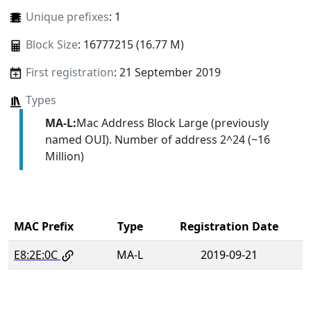
Unique prefixes
: 1
Block Size
: 16777215 (16.77 M)
First registration
: 21 September 2019
Types
MA-L:
Mac Address Block Large (previously
named OUI). Number of address 2^24 (~16
Million)
MAC Prefix
Type
Registration Date
E8:2E:0C
MA-L
2019-09-21