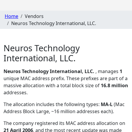
Home
Vendors
Neuros Technology International, LLC.
Neuros Technology
International, LLC.
Neuros Technology International, LLC.
, manages
1
unique MAC address prefix. These prefixes are part of a
massive allocation with a total block size of
16.8 million
addresses.
The allocation includes the following types:
MA-L
(Mac
Address Block Large, ~16 million addresses each)
.
The company registered its MAC address allocation
on
21 April 2006
, and the most recent update was made