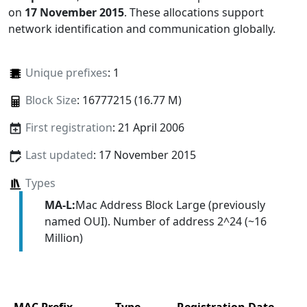
on
17 November 2015
. These allocations support
network identification and communication globally.
Unique prefixes
: 1
Block Size
: 16777215 (16.77 M)
First registration
: 21 April 2006
Last updated
: 17 November 2015
Types
MA-L:
Mac Address Block Large (previously
named OUI). Number of address 2^24 (~16
Million)
MAC Prefix
Type
Registration Date