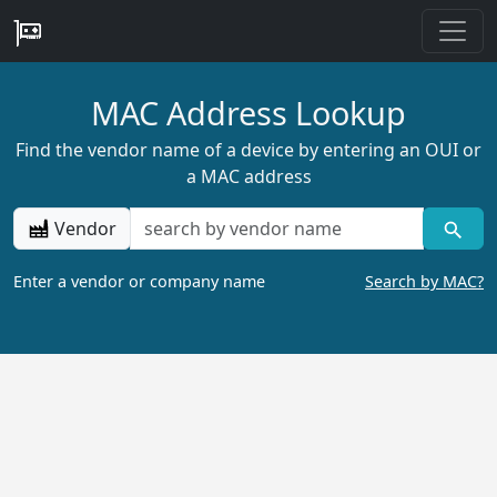
MAC Address Lookup
Find the vendor name of a device by entering an OUI or
a MAC address
Vendor
Enter a vendor or company name
Search by MAC?