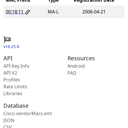
00:18:11
MA-L
2006-04-21
v16.25.8
API
Resources
API Key Info
Android
API V2
FAQ
Profiles
Rate Limits
Libraries
Database
Cisco vendorMacs.xml
JSON
CSV