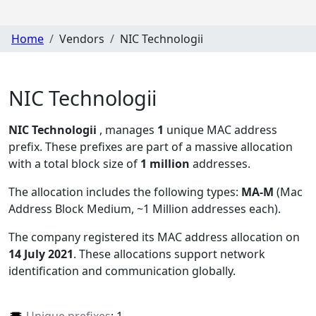
Home
Vendors
NIC Technologii
NIC Technologii
NIC Technologii
, manages
1
unique MAC address
prefix. These prefixes are part of a massive allocation
with a total block size of
1 million
addresses.
The allocation includes the following types:
MA-M
(Mac
Address Block Medium, ~1 Million addresses each)
.
The company registered its MAC address allocation
on
14 July 2021
. These allocations support network
identification and communication globally.