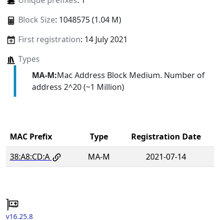
Unique prefixes
: 1
Block Size
: 1048575 (1.04 M)
First registration
: 14 July 2021
Types
MA-M:
Mac Address Block Medium. Number of
address 2^20 (~1 Million)
MAC Prefix
Type
Registration Date
38:A8:CD:A
MA-M
2021-07-14
v16.25.8