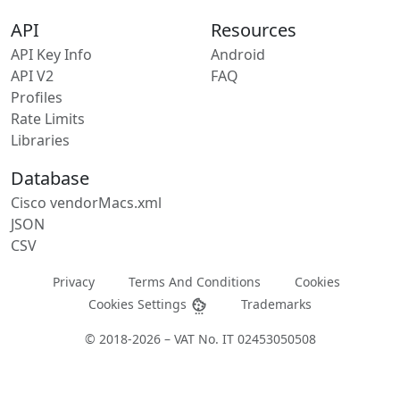
API
Resources
API Key Info
Android
API V2
FAQ
Profiles
Rate Limits
Libraries
Database
Cisco vendorMacs.xml
JSON
CSV
Privacy
Terms And Conditions
Cookies
Cookies Settings
Trademarks
© 2018-2026 – VAT No. IT 02453050508