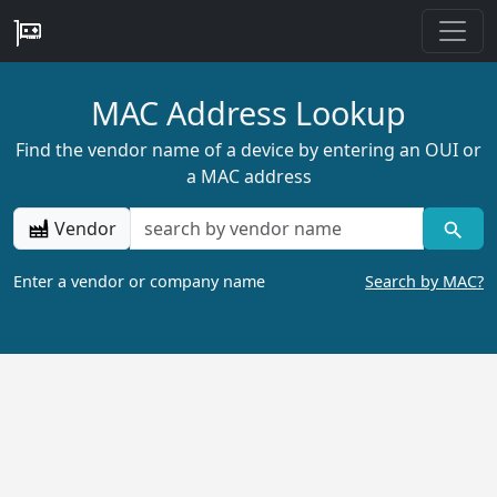
MAC Address Lookup
Find the vendor name of a device by entering an OUI or
a MAC address
Vendor
Enter a vendor or company name
Search by MAC?