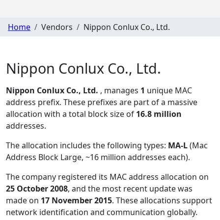
Home
Vendors
Nippon Conlux Co., Ltd.
Nippon Conlux Co., Ltd.
Nippon Conlux Co., Ltd.
, manages
1
unique MAC
address prefix. These prefixes are part of a massive
allocation with a total block size of
16.8 million
addresses.
The allocation includes the following types:
MA-L
(Mac
Address Block Large, ~16 million addresses each)
.
The company registered its MAC address allocation
on
25 October 2008
, and the most recent update was
made on
17 November 2015
. These allocations support
network identification and communication globally.