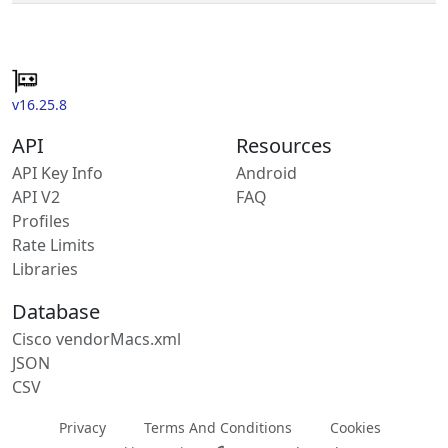
v16.25.8
API
Resources
API Key Info
Android
API V2
FAQ
Profiles
Rate Limits
Libraries
Database
Cisco vendorMacs.xml
JSON
CSV
Privacy
Terms And Conditions
Cookies