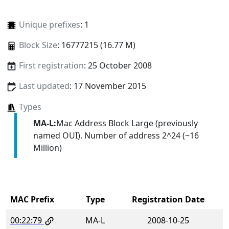
Unique prefixes
: 1
Block Size
: 16777215 (16.77 M)
First registration
: 25 October 2008
Last updated
: 17 November 2015
Types
MA-L:
Mac Address Block Large (previously
named OUI). Number of address 2^24 (~16
Million)
MAC Prefix
Type
Registration Date
00:22:79
MA-L
2008-10-25