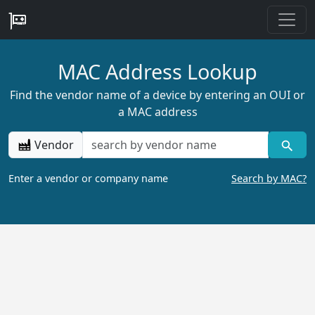
MAC Address Lookup
Find the vendor name of a device by entering an OUI or
a MAC address
Vendor
Enter a vendor or company name
Search by MAC?