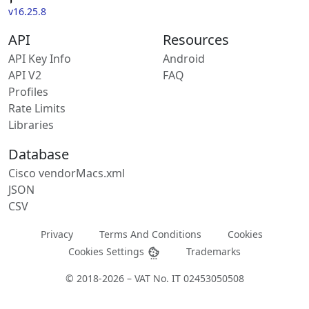
v16.25.8
API
Resources
API Key Info
Android
API V2
FAQ
Profiles
Rate Limits
Libraries
Database
Cisco vendorMacs.xml
JSON
CSV
Privacy
Terms And Conditions
Cookies
Cookies Settings
Trademarks
© 2018-2026 – VAT No. IT 02453050508