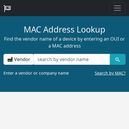
MAC Address Lookup
Find the vendor name of a device by entering an OUI or
a MAC address
Vendor
Enter a vendor or company name
Search by MAC?