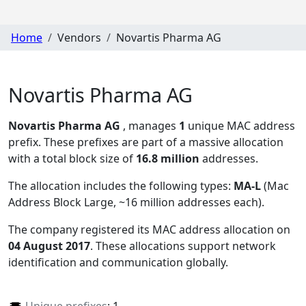
Home
Vendors
Novartis Pharma AG
Novartis Pharma AG
Novartis Pharma AG
, manages
1
unique MAC address
prefix. These prefixes are part of a massive allocation
with a total block size of
16.8 million
addresses.
The allocation includes the following types:
MA-L
(Mac
Address Block Large, ~16 million addresses each)
.
The company registered its MAC address allocation
on
04 August 2017
. These allocations support network
identification and communication globally.