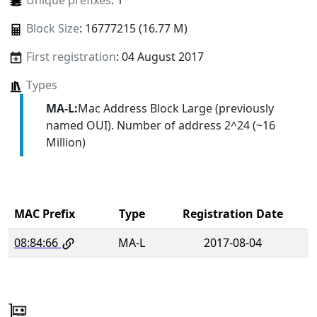
Unique prefixes
: 1
Block Size
: 16777215 (16.77 M)
First registration
: 04 August 2017
Types
MA-L:
Mac Address Block Large (previously
named OUI). Number of address 2^24 (~16
Million)
MAC Prefix
Type
Registration Date
08:84:66
MA-L
2017-08-04