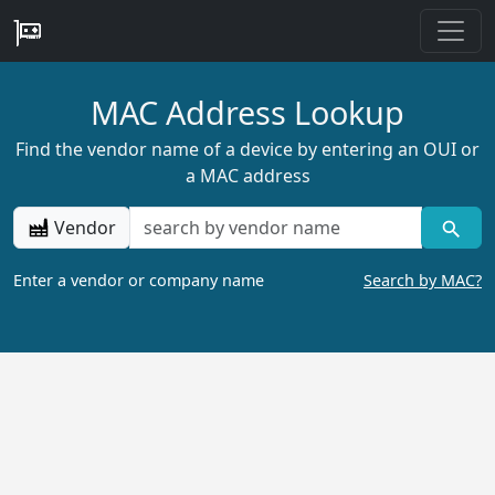
MAC Address Lookup
Find the vendor name of a device by entering an OUI or
a MAC address
Vendor
Enter a vendor or company name
Search by MAC?