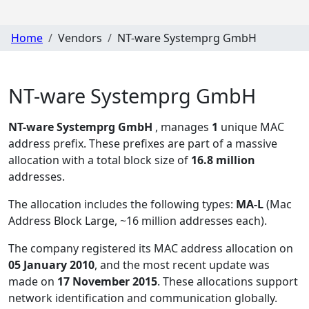
Home
Vendors
NT-ware Systemprg GmbH
NT-ware Systemprg GmbH
NT-ware Systemprg GmbH
, manages
1
unique MAC
address prefix. These prefixes are part of a massive
allocation with a total block size of
16.8 million
addresses.
The allocation includes the following types:
MA-L
(Mac
Address Block Large, ~16 million addresses each)
.
The company registered its MAC address allocation
on
05 January 2010
, and the most recent update was
made on
17 November 2015
. These allocations support
network identification and communication globally.