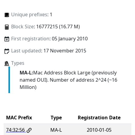
Unique prefixes
: 1
Block Size
: 16777215 (16.77 M)
First registration
: 05 January 2010
Last updated
: 17 November 2015
Types
MA-L:
Mac Address Block Large (previously
named OUI). Number of address 2^24 (~16
Million)
MAC Prefix
Type
Registration Date
74:32:56
MA-L
2010-01-05