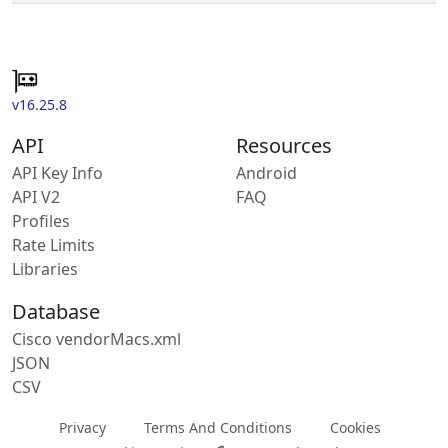
v16.25.8
API
Resources
API Key Info
Android
API V2
FAQ
Profiles
Rate Limits
Libraries
Database
Cisco vendorMacs.xml
JSON
CSV
Privacy
Terms And Conditions
Cookies