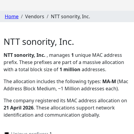
Home
Vendors
NTT sonority, Inc.
NTT sonority, Inc.
NTT sonority, Inc.
, manages
1
unique MAC address
prefix. These prefixes are part of a massive allocation
with a total block size of
1 million
addresses.
The allocation includes the following types:
MA-M
(Mac
Address Block Medium, ~1 Million addresses each)
.
The company registered its MAC address allocation
on
21 April 2026
. These allocations support network
identification and communication globally.