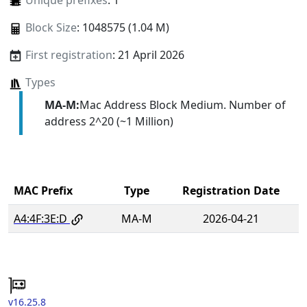
Unique prefixes
: 1
Block Size
: 1048575 (1.04 M)
First registration
: 21 April 2026
Types
MA-M:
Mac Address Block Medium. Number of
address 2^20 (~1 Million)
MAC Prefix
Type
Registration Date
A4:4F:3E:D
MA-M
2026-04-21
v16.25.8