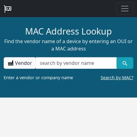
MAC Address Lookup
Find the vendor name of a device by entering an OUI or
a MAC address
Vendor
Enter a vendor or company name
Search by MAC?