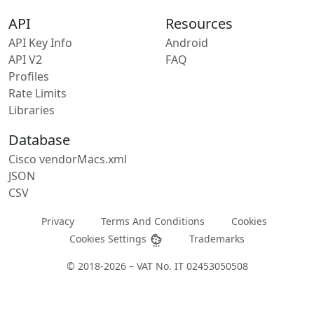
API
Resources
API Key Info
Android
API V2
FAQ
Profiles
Rate Limits
Libraries
Database
Cisco vendorMacs.xml
JSON
CSV
Privacy
Terms And Conditions
Cookies
Cookies Settings
Trademarks
© 2018-2026 – VAT No. IT 02453050508