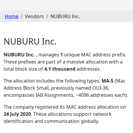
Home
Vendors
NUBURU Inc.
NUBURU Inc.
NUBURU Inc.
, manages
1
unique MAC address prefix.
These prefixes are part of a massive allocation with a
total block size of
4.1 thousand
addresses.
The allocation includes the following types:
MA-S
(Mac
Address Block Small, previously named OUI-36,
encompasses IAB Assignments, ~4096 addresses each)
.
The company registered its MAC address allocation
on
24 July 2020
. These allocations support network
identification and communication globally.