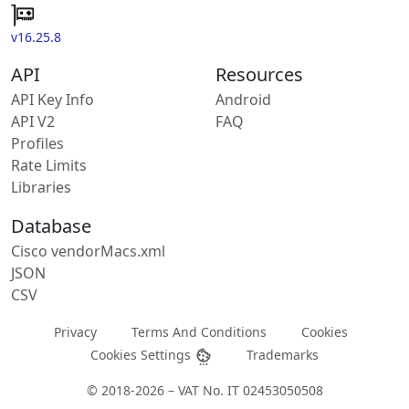
v16.25.8
API
Resources
API Key Info
Android
API V2
FAQ
Profiles
Rate Limits
Libraries
Database
Cisco vendorMacs.xml
JSON
CSV
Privacy
Terms And Conditions
Cookies
Cookies Settings
Trademarks
© 2018-2026 – VAT No. IT 02453050508