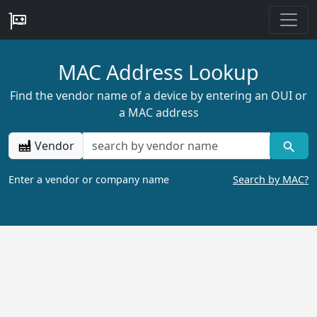
MAC Address Lookup
Find the vendor name of a device by entering an OUI or
a MAC address
Vendor
Enter a vendor or company name
Search by MAC?