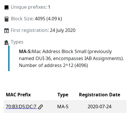
Unique prefixes
: 1
Block Size
: 4095 (4.09 k)
First registration
: 24 July 2020
Types
MA-S:
Mac Address Block Small (previously
named OUI-36, encompasses IAB Assignments).
Number of address 2^12 (4096)
MAC Prefix
Type
Registration Date
70:B3:D5:DC:7
MA-S
2020-07-24