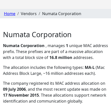
Home
Vendors
Numata Corporation
Numata Corporation
Numata Corporation
, manages
1
unique MAC address
prefix. These prefixes are part of a massive allocation
with a total block size of
16.8 million
addresses.
The allocation includes the following types:
MA-L
(Mac
Address Block Large, ~16 million addresses each)
.
The company registered its MAC address allocation
on
09 July 2006
, and the most recent update was made on
17 November 2015
. These allocations support network
identification and communication globally.