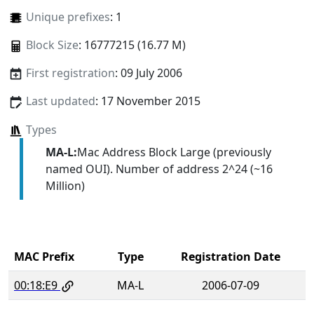
Unique prefixes
: 1
Block Size
: 16777215 (16.77 M)
First registration
: 09 July 2006
Last updated
: 17 November 2015
Types
MA-L:
Mac Address Block Large (previously
named OUI). Number of address 2^24 (~16
Million)
MAC Prefix
Type
Registration Date
00:18:E9
MA-L
2006-07-09