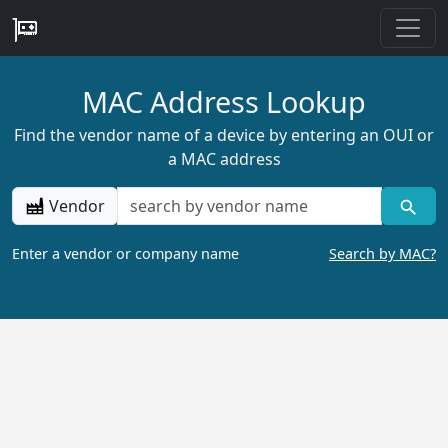
MAC Address Lookup
Find the vendor name of a device by entering an OUI or
a MAC address
Vendor
Enter a vendor or company name
Search by MAC?