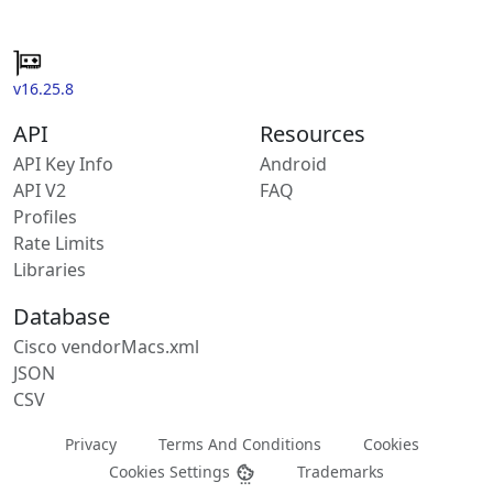
v16.25.8
API
Resources
API Key Info
Android
API V2
FAQ
Profiles
Rate Limits
Libraries
Database
Cisco vendorMacs.xml
JSON
CSV
Privacy
Terms And Conditions
Cookies
Cookies Settings
Trademarks