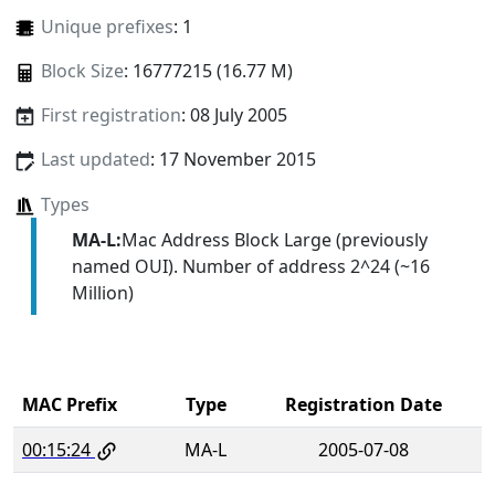
Unique prefixes
: 1
Block Size
: 16777215 (16.77 M)
First registration
: 08 July 2005
Last updated
: 17 November 2015
Types
MA-L:
Mac Address Block Large (previously
named OUI). Number of address 2^24 (~16
Million)
MAC Prefix
Type
Registration Date
00:15:24
MA-L
2005-07-08