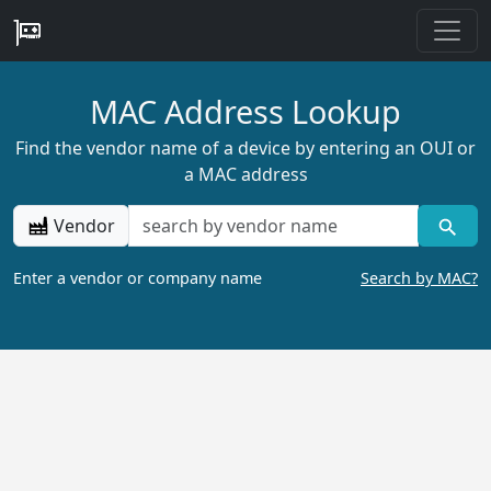
MAC Address Lookup
Find the vendor name of a device by entering an OUI or
a MAC address
Vendor
Enter a vendor or company name
Search by MAC?