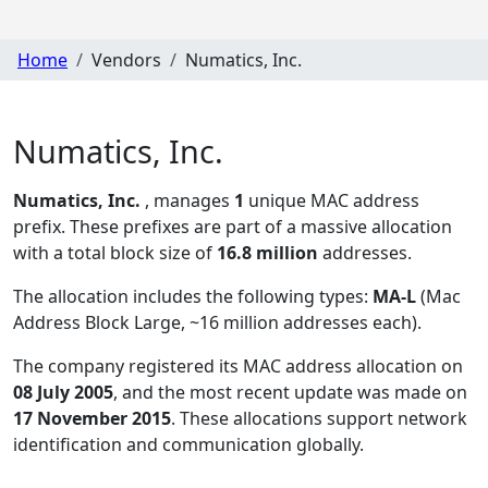
Home
Vendors
Numatics, Inc.
Numatics, Inc.
Numatics, Inc.
, manages
1
unique MAC address
prefix. These prefixes are part of a massive allocation
with a total block size of
16.8 million
addresses.
The allocation includes the following types:
MA-L
(Mac
Address Block Large, ~16 million addresses each)
.
The company registered its MAC address allocation
on
08 July 2005
, and the most recent update was made on
17 November 2015
. These allocations support network
identification and communication globally.