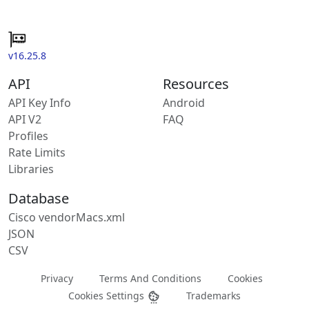
v16.25.8
API
Resources
API Key Info
Android
API V2
FAQ
Profiles
Rate Limits
Libraries
Database
Cisco vendorMacs.xml
JSON
CSV
Privacy
Terms And Conditions
Cookies
Cookies Settings
Trademarks