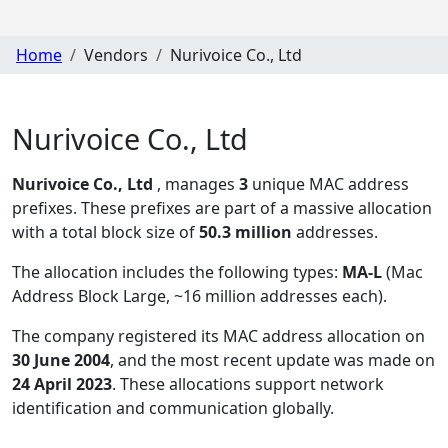
Home
Vendors
Nurivoice Co., Ltd
Nurivoice Co., Ltd
Nurivoice Co., Ltd
, manages
3
unique MAC address
prefixes. These prefixes are part of a massive allocation
with a total block size of
50.3 million
addresses.
The allocation includes the following types:
MA-L
(Mac
Address Block Large, ~16 million addresses each)
.
The company registered its MAC address allocation
on
30 June 2004
, and the most recent update was made on
24 April 2023
. These allocations support network
identification and communication globally.