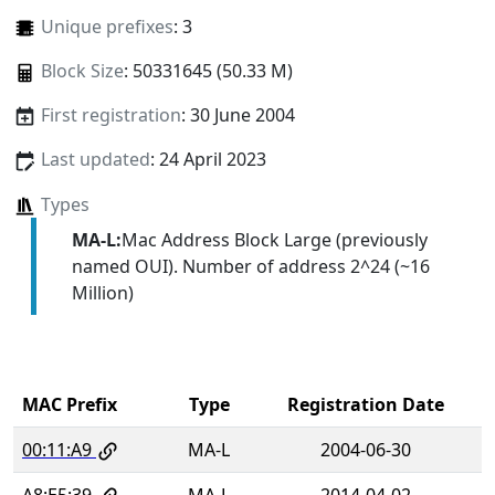
Unique prefixes
: 3
Block Size
: 50331645 (50.33 M)
First registration
: 30 June 2004
Last updated
: 24 April 2023
Types
MA-L:
Mac Address Block Large (previously
named OUI). Number of address 2^24 (~16
Million)
MAC Prefix
Type
Registration Date
00:11:A9
MA-L
2004-06-30
A8:E5:39
MA-L
2014-04-02