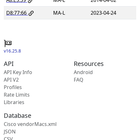
D8:77:66
MA-L
2023-04-24
v16.25.8
API
Resources
API Key Info
Android
API V2
FAQ
Profiles
Rate Limits
Libraries
Database
Cisco vendorMacs.xml
JSON
CSV