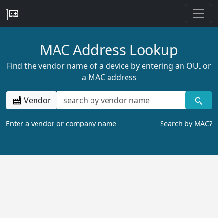
MAC Address Lookup
Find the vendor name of a device by entering an OUI or
a MAC address
Vendor
Enter a vendor or company name
Search by MAC?