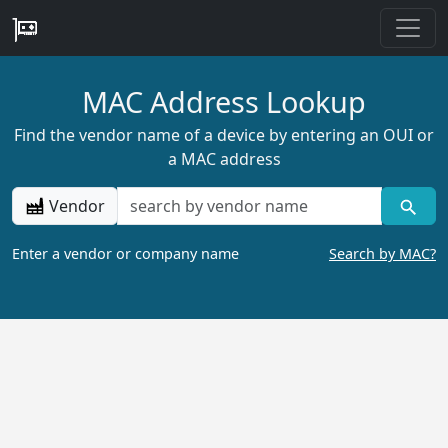
MAC Address Lookup
Find the vendor name of a device by entering an OUI or
a MAC address
Vendor
Enter a vendor or company name
Search by MAC?