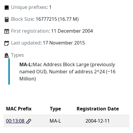
Unique prefixes
: 1
Block Size
: 16777215 (16.77 M)
First registration
: 11 December 2004
Last updated
: 17 November 2015
Types
MA-L:
Mac Address Block Large (previously
named OUI). Number of address 2^24 (~16
Million)
MAC Prefix
Type
Registration Date
00:13:08
MA-L
2004-12-11