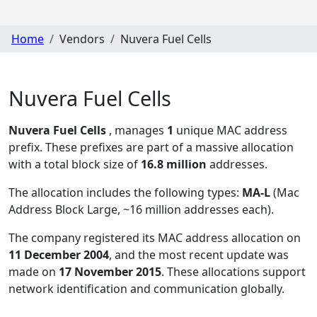
Home
Vendors
Nuvera Fuel Cells
Nuvera Fuel Cells
Nuvera Fuel Cells
, manages
1
unique MAC address
prefix. These prefixes are part of a massive allocation
with a total block size of
16.8 million
addresses.
The allocation includes the following types:
MA-L
(Mac
Address Block Large, ~16 million addresses each)
.
The company registered its MAC address allocation
on
11 December 2004
, and the most recent update was
made on
17 November 2015
. These allocations support
network identification and communication globally.