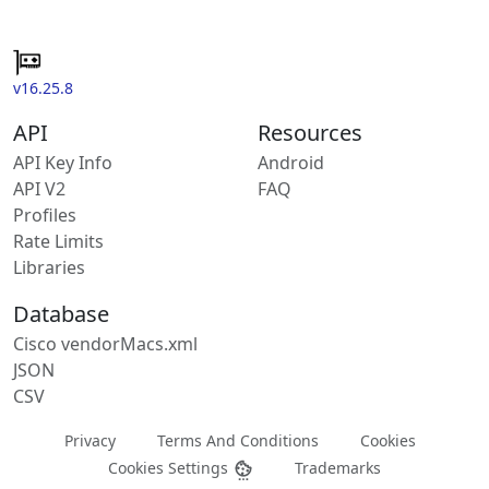
v16.25.8
API
Resources
API Key Info
Android
API V2
FAQ
Profiles
Rate Limits
Libraries
Database
Cisco vendorMacs.xml
JSON
CSV
Privacy
Terms And Conditions
Cookies
Cookies Settings
Trademarks