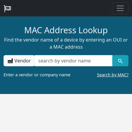
MAC Address Lookup
Find the vendor name of a device by entering an OUI or
a MAC address
Vendor
Enter a vendor or company name
Search by MAC?