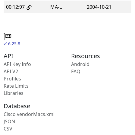
00:12:97
MA-L
2004-10-21
v16.25.8
API
Resources
API Key Info
Android
API V2
FAQ
Profiles
Rate Limits
Libraries
Database
Cisco vendorMacs.xml
JSON
CSV