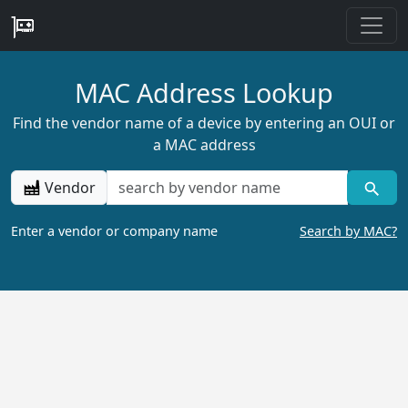
MAC Address Lookup
Find the vendor name of a device by entering an OUI or
a MAC address
Vendor
Enter a vendor or company name
Search by MAC?