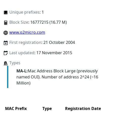
Unique prefixes
: 1
Block Size
: 16777215 (16.77 M)
www.o2micro.com
First registration
: 21 October 2004
Last updated
: 17 November 2015
Types
MA-L:
Mac Address Block Large (previously
named OUI). Number of address 2^24 (~16
Million)
MAC Prefix
Type
Registration Date