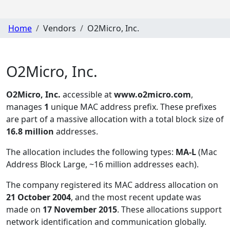
Home
Vendors
O2Micro, Inc.
O2Micro, Inc.
O2Micro, Inc.
accessible at
www.o2micro.com
,
manages
1
unique MAC address prefix. These prefixes
are part of a massive allocation with a total block size of
16.8 million
addresses.
The allocation includes the following types:
MA-L
(Mac
Address Block Large, ~16 million addresses each)
.
The company registered its MAC address allocation
on
21 October 2004
, and the most recent update was
made on
17 November 2015
. These allocations support
network identification and communication globally.