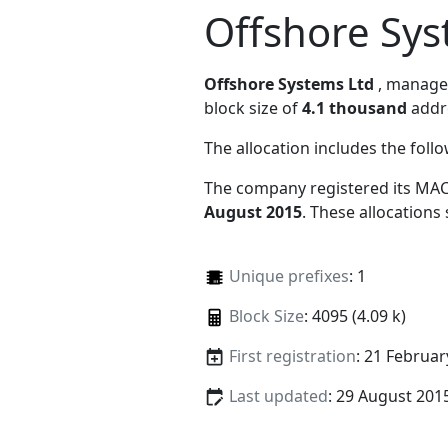
Offshore Sys
Offshore Systems Ltd
, manag
block size of
4.1 thousand
addr
The allocation includes the foll
The company registered its MAC
August 2015
. These allocations
Unique prefixes
: 1
Block Size
: 4095 (4.09 k)
First registration
: 21 Februar
Last updated
: 29 August 201