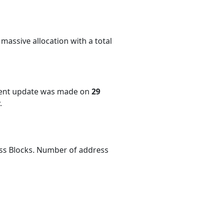
massive allocation with a total
cent update was made on
29
.
ess Blocks. Number of address