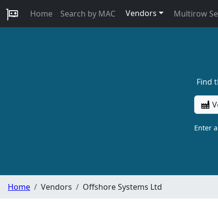
Vendors
Home
Search by MAC
Multirow S
Find 
V
Enter 
Home
Vendors
Offshore Systems Ltd