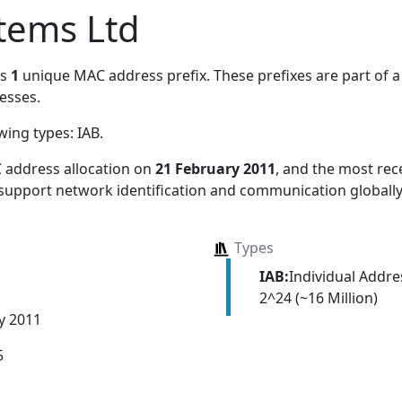
tems Ltd
es
1
unique MAC address prefix. These prefixes are part of a 
esses.
owing types:
IAB
.
 address allocation
on
21 February 2011
, and the most re
 support network identification and communication globally
Types
IAB:
Individual Addr
2^24 (~16 Million)
y 2011
5