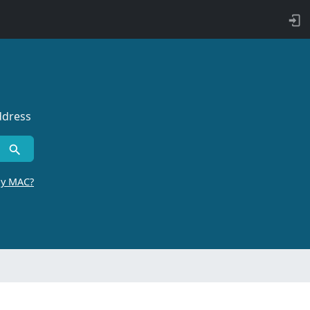
ddress
by MAC?