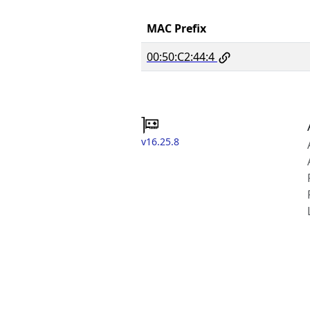
MAC Prefix
00:50:C2:44:4
v16.25.8