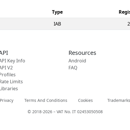
Type
Regi
IAB
2
API
Resources
API Key Info
Android
API V2
FAQ
Profiles
Rate Limits
Libraries
Privacy
Terms And Conditions
Cookies
Trademark
© 2018-2026 – VAT No. IT 02453050508