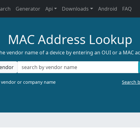
earch
Generator
Api
Downloads
Android
FAQ
MAC Address Lookup
the vendor name of a device by entering an OUI or a MAC a
endor
a vendor or company name
Search 