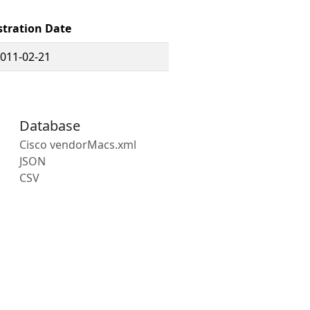
stration Date
011-02-21
Database
Cisco vendorMacs.xml
JSON
CSV
s