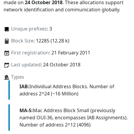
made on
24 October 2018
. These allocations support
network identification and communication globally.
Unique prefixes
: 3
Block Size
: 12285 (12.28 k)
First registration
: 21 February 2011
Last updated
: 24 October 2018
Types
IAB:
Individual Address Blocks. Number of
address 2^24 (~16 Million)
MA-S:
Mac Address Block Small (previously
named OUI-36, encompasses IAB Assignments).
Number of address 2^12 (4096)