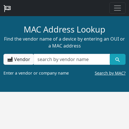
MAC Address Lookup
Find the vendor name of a device by entering an OUI or
a MAC address
Vendor
Enter a vendor or company name
Search by MAC?