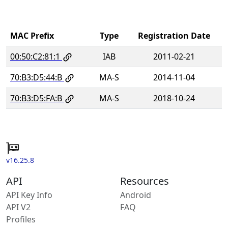
MAC Prefix
Type
Registration Date
00:50:C2:81:1
IAB
2011-02-21
70:B3:D5:44:B
MA-S
2014-11-04
70:B3:D5:FA:B
MA-S
2018-10-24
v16.25.8
API
Resources
API Key Info
Android
API V2
FAQ
Profiles