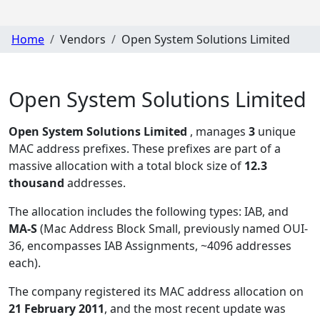
Home
Vendors
Open System Solutions Limited
Open System Solutions Limited
Open System Solutions Limited
, manages
3
unique
MAC address prefixes. These prefixes are part of a
massive allocation with a total block size of
12.3
thousand
addresses.
The allocation includes the following types:
IAB, and
MA-S
(Mac Address Block Small, previously named OUI-
36, encompasses IAB Assignments, ~4096 addresses
each)
.
The company registered its MAC address allocation
on
21 February 2011
, and the most recent update was