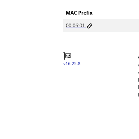
MAC Prefix
00:06:01
v16.25.8