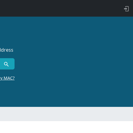
ddress
by MAC?