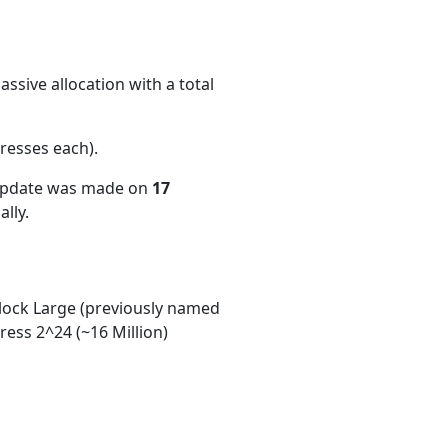
ssive allocation with a total
resses each)
.
 update was made on
17
lly.
ock Large (previously named
ess 2^24 (~16 Million)