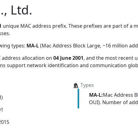
., Ltd.
1
unique MAC address prefix. These prefixes are part of a ma
ses.
owing types:
MA-L
(Mac Address Block Large, ~16 million add
 address allocation
on
04 June 2001
, and the most recent
ions support network identification and communication globa
Types
MA-L:
Mac Address Bl
M)
OUI). Number of addr
01
2015