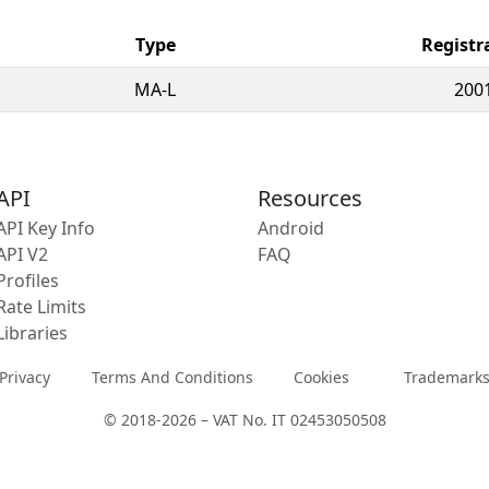
Type
Registr
MA-L
200
API
Resources
API Key Info
Android
API V2
FAQ
Profiles
Rate Limits
Libraries
Privacy
Terms And Conditions
Cookies
Trademark
© 2018-2026 – VAT No. IT 02453050508