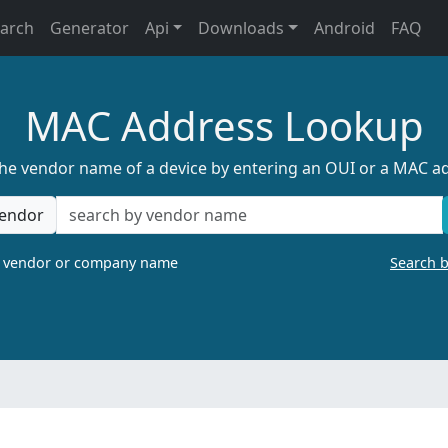
earch
Generator
Api
Downloads
Android
FAQ
MAC Address Lookup
the vendor name of a device by entering an OUI or a MAC a
endor
a vendor or company name
Search 