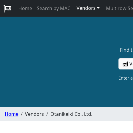
Vendors
Home
Search by MAC
Multirow S
Find 
V
Enter 
Home
Vendors
Otanikeiki Co., Ltd.