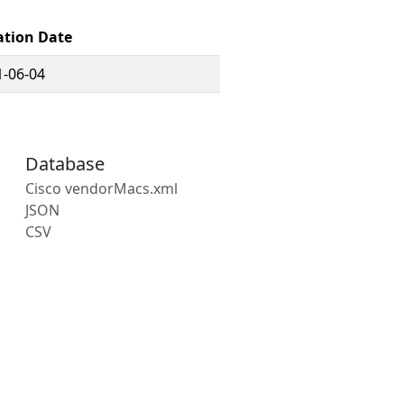
ation Date
1-06-04
Database
Cisco vendorMacs.xml
JSON
CSV
s