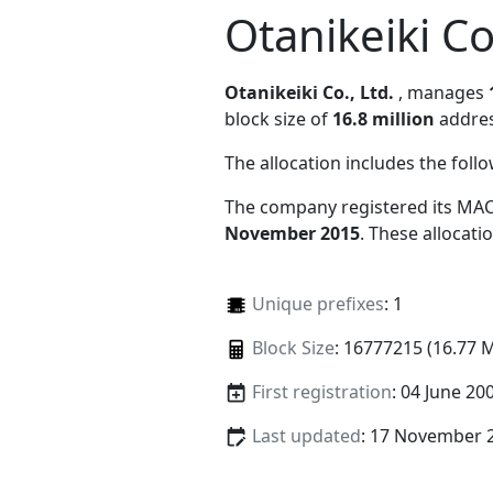
Otanikeiki Co
Otanikeiki Co., Ltd.
, manages
block size of
16.8 million
addres
The allocation includes the foll
The company registered its MAC
November 2015
. These allocat
Unique prefixes
: 1
Block Size
: 16777215 (16.77 
First registration
: 04 June 20
Last updated
: 17 November 