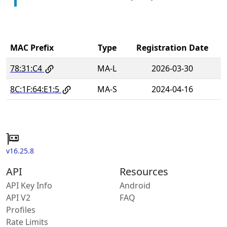
MAC Prefix
Type
Registration Date
78:31:C4
MA-L
2026-03-30
8C:1F:64:E1:5
MA-S
2024-04-16
v16.25.8
API
Resources
API Key Info
Android
API V2
FAQ
Profiles
Rate Limits