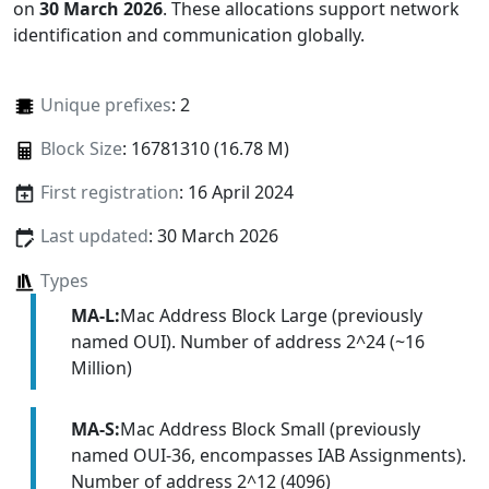
on
30 March 2026
. These allocations support network
identification and communication globally.
Unique prefixes
: 2
Block Size
: 16781310 (16.78 M)
First registration
: 16 April 2024
Last updated
: 30 March 2026
Types
MA-L:
Mac Address Block Large (previously
named OUI). Number of address 2^24 (~16
Million)
MA-S:
Mac Address Block Small (previously
named OUI-36, encompasses IAB Assignments).
Number of address 2^12 (4096)