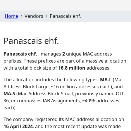
Home
Vendors
Panascais ehf.
Panascais ehf.
Panascais ehf.
, manages
2
unique MAC address
prefixes. These prefixes are part of a massive allocation
with a total block size of
16.8 million
addresses.
The allocation includes the following types:
MA-L
(Mac
Address Block Large, ~16 million addresses each), and
MA-S
(Mac Address Block Small, previously named OUI-
36, encompasses IAB Assignments, ~4096 addresses
each)
.
The company registered its MAC address allocation
on
16 April 2024
, and the most recent update was made