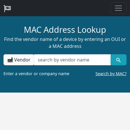
MAC Address Lookup
Find the vendor name of a device by entering an OUI or
a MAC address
Vendor
Enter a vendor or company name
Search by MAC?