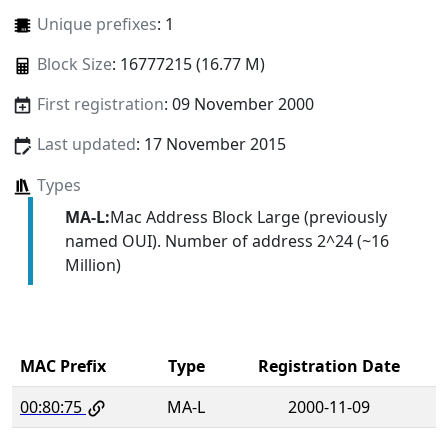
Unique prefixes
: 1
Block Size
: 16777215 (16.77 M)
First registration
: 09 November 2000
Last updated
: 17 November 2015
Types
MA-L:
Mac Address Block Large (previously
named OUI). Number of address 2^24 (~16
Million)
MAC Prefix
Type
Registration Date
00:80:75
MA-L
2000-11-09