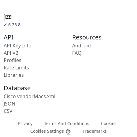
v16.25.8
API
Resources
API Key Info
Android
API V2
FAQ
Profiles
Rate Limits
Libraries
Database
Cisco vendorMacs.xml
JSON
CSV
Privacy
Terms And Conditions
Cookies
Cookies Settings
Trademarks