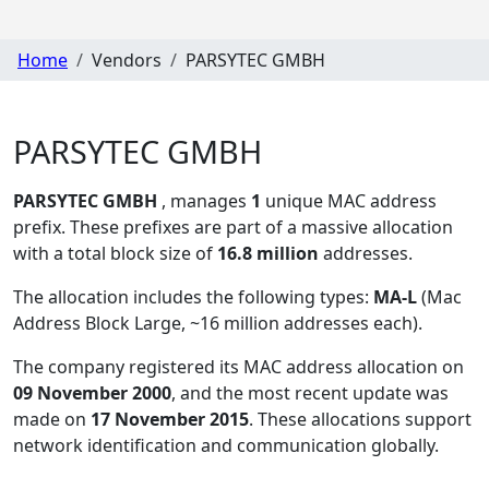
Home
Vendors
PARSYTEC GMBH
PARSYTEC GMBH
PARSYTEC GMBH
, manages
1
unique MAC address
prefix. These prefixes are part of a massive allocation
with a total block size of
16.8 million
addresses.
The allocation includes the following types:
MA-L
(Mac
Address Block Large, ~16 million addresses each)
.
The company registered its MAC address allocation
on
09 November 2000
, and the most recent update was
made on
17 November 2015
. These allocations support
network identification and communication globally.