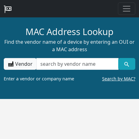
MAC Address Lookup
Find the vendor name of a device by entering an OUI or
a MAC address
Vendor
Enter a vendor or company name
Search by MAC?