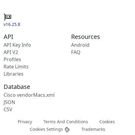
v16.25.8
API
Resources
API Key Info
Android
API V2
FAQ
Profiles
Rate Limits
Libraries
Database
Cisco vendorMacs.xml
JSON
CSV
Privacy
Terms And Conditions
Cookies
Cookies Settings
Trademarks