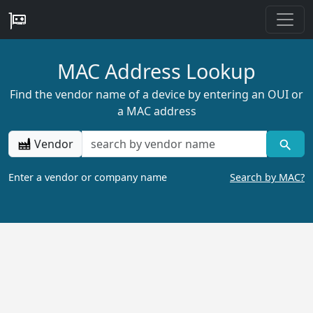
MAC Address Lookup
Find the vendor name of a device by entering an OUI or
a MAC address
Vendor
Enter a vendor or company name
Search by MAC?