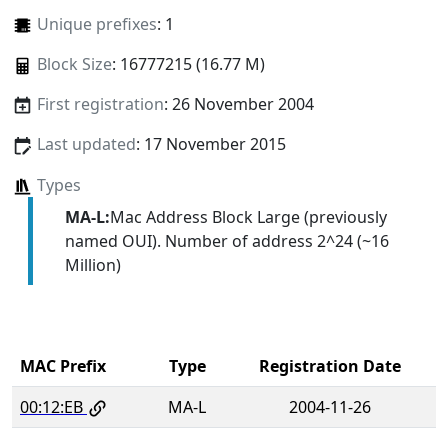
Unique prefixes
: 1
Block Size
: 16777215 (16.77 M)
First registration
: 26 November 2004
Last updated
: 17 November 2015
Types
MA-L:
Mac Address Block Large (previously
named OUI). Number of address 2^24 (~16
Million)
MAC Prefix
Type
Registration Date
00:12:EB
MA-L
2004-11-26