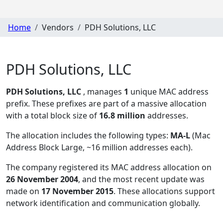
Home
Vendors
PDH Solutions, LLC
PDH Solutions, LLC
PDH Solutions, LLC
, manages
1
unique MAC address
prefix. These prefixes are part of a massive allocation
with a total block size of
16.8 million
addresses.
The allocation includes the following types:
MA-L
(Mac
Address Block Large, ~16 million addresses each)
.
The company registered its MAC address allocation
on
26 November 2004
, and the most recent update was
made on
17 November 2015
. These allocations support
network identification and communication globally.