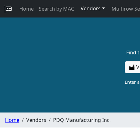
Vendors
Home
Search by MAC
Multirow S
Find 
V
Enter 
Home
Vendors
PDQ Manufacturing Inc.