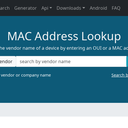
earch
Generator
Api
Downloads
Android
FAQ
MAC Address Lookup
the vendor name of a device by entering an OUI or a MAC a
endor
a vendor or company name
Search 