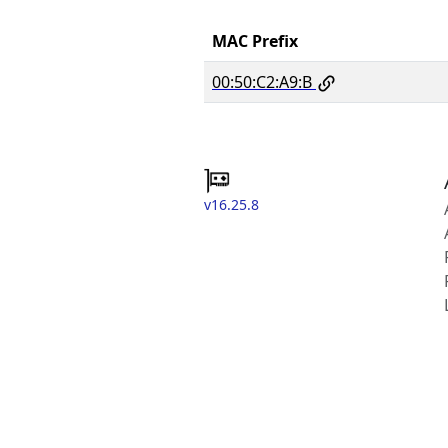
MAC Prefix
00:50:C2:A9:B
v16.25.8