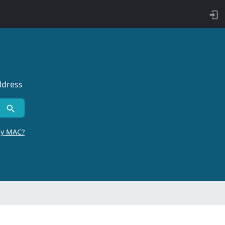
ddress
by MAC?