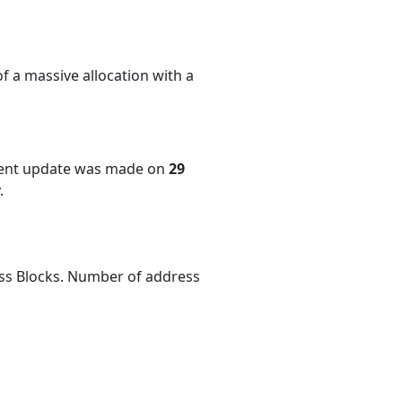
f a massive allocation with a
cent update was made on
29
.
ess Blocks. Number of address