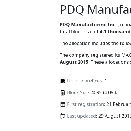
PDQ Manufac
PDQ Manufacturing Inc.
, ma
total block size of
4.1 thousand
The allocation includes the foll
The company registered its MAC
August 2015
. These allocations
Unique prefixes
: 1
Block Size
: 4095 (4.09 k)
First registration
: 21 Februar
Last updated
: 29 August 201