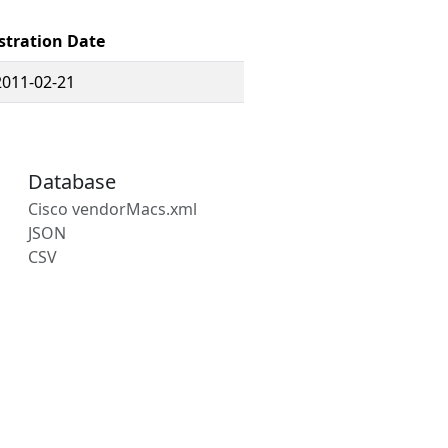
stration Date
2011-02-21
Database
Cisco vendorMacs.xml
JSON
CSV
s