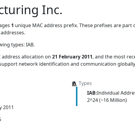
turing Inc.
nages
1
unique MAC address prefix. These prefixes are part o
addresses.
owing types:
IAB
.
 address allocation
on
21 February 2011
, and the most re
 support network identification and communication globally
Types
IAB:
Individual Addr
2^24 (~16 Million)
y 2011
5