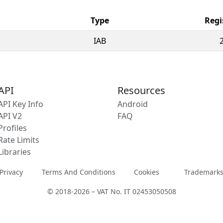
Type
Regi
IAB
API
Resources
API Key Info
Android
API V2
FAQ
Profiles
Rate Limits
Libraries
Privacy
Terms And Conditions
Cookies
Trademark
© 2018-2026 – VAT No. IT 02453050508