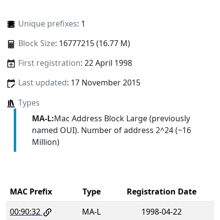
Unique prefixes
: 1
Block Size
: 16777215 (16.77 M)
First registration
: 22 April 1998
Last updated
: 17 November 2015
Types
MA-L:
Mac Address Block Large (previously
named OUI). Number of address 2^24 (~16
Million)
MAC Prefix
Type
Registration Date
00:90:32
MA-L
1998-04-22