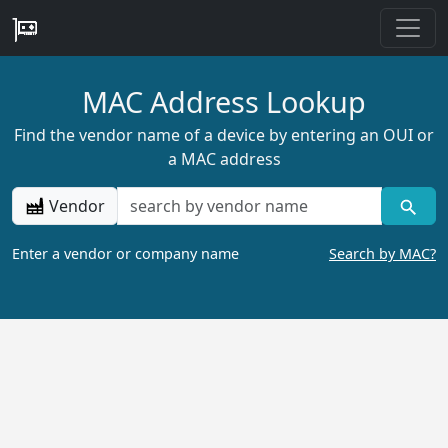
MAC Address Lookup
Find the vendor name of a device by entering an OUI or
a MAC address
Vendor
Enter a vendor or company name
Search by MAC?