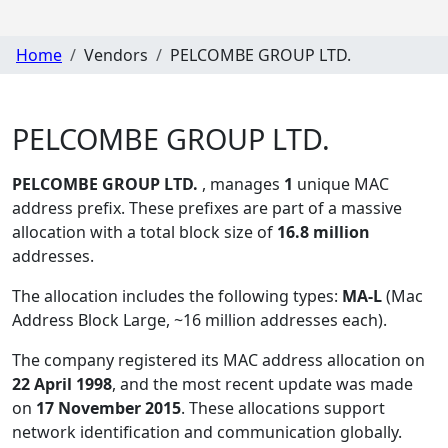
Home
Vendors
PELCOMBE GROUP LTD.
PELCOMBE GROUP LTD.
PELCOMBE GROUP LTD.
, manages
1
unique MAC
address prefix. These prefixes are part of a massive
allocation with a total block size of
16.8 million
addresses.
The allocation includes the following types:
MA-L
(Mac
Address Block Large, ~16 million addresses each)
.
The company registered its MAC address allocation
on
22 April 1998
, and the most recent update was made
on
17 November 2015
. These allocations support
network identification and communication globally.