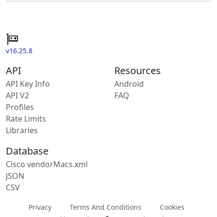
v16.25.8
API
Resources
API Key Info
Android
API V2
FAQ
Profiles
Rate Limits
Libraries
Database
Cisco vendorMacs.xml
JSON
CSV
Privacy
Terms And Conditions
Cookies