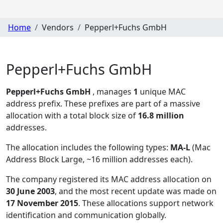
Home
Vendors
Pepperl+Fuchs GmbH
Pepperl+Fuchs GmbH
Pepperl+Fuchs GmbH
, manages
1
unique MAC
address prefix. These prefixes are part of a massive
allocation with a total block size of
16.8 million
addresses.
The allocation includes the following types:
MA-L
(Mac
Address Block Large, ~16 million addresses each)
.
The company registered its MAC address allocation
on
30 June 2003
, and the most recent update was made on
17 November 2015
. These allocations support network
identification and communication globally.