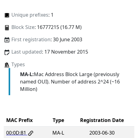
Unique prefixes
: 1
Block Size
: 16777215 (16.77 M)
First registration
: 30 June 2003
Last updated
: 17 November 2015
Types
MA-L:
Mac Address Block Large (previously
named OUI). Number of address 2^24 (~16
Million)
MAC Prefix
Type
Registration Date
00:0D:81
MA-L
2003-06-30