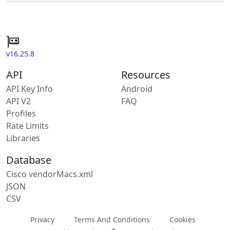
v16.25.8
API
Resources
API Key Info
Android
API V2
FAQ
Profiles
Rate Limits
Libraries
Database
Cisco vendorMacs.xml
JSON
CSV
Privacy
Terms And Conditions
Cookies