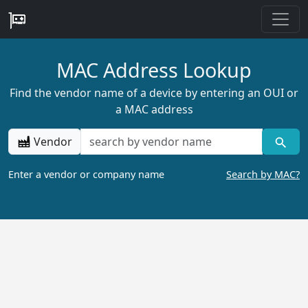
MAC Address Lookup
Find the vendor name of a device by entering an OUI or
a MAC address
Vendor
Enter a vendor or company name
Search by MAC?