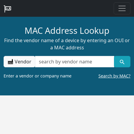
MAC Address Lookup
Find the vendor name of a device by entering an OUI or
a MAC address
Vendor
Enter a vendor or company name
Search by MAC?