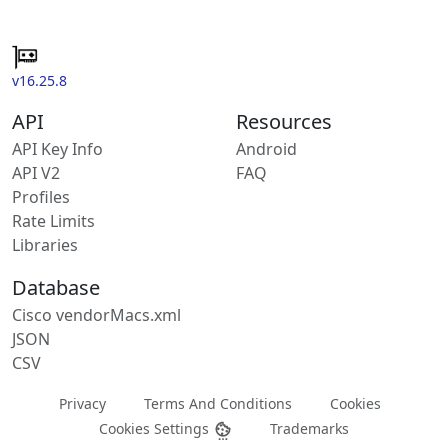
v16.25.8
API
Resources
API Key Info
Android
API V2
FAQ
Profiles
Rate Limits
Libraries
Database
Cisco vendorMacs.xml
JSON
CSV
Privacy
Terms And Conditions
Cookies
Cookies Settings
Trademarks