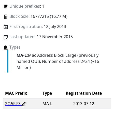
Unique prefixes
: 1
Block Size
: 16777215 (16.77 M)
First registration
: 12 July 2013
Last updated
: 17 November 2015
Types
MA-L:
Mac Address Block Large (previously
named OUI). Number of address 2^24 (~16
Million)
MAC Prefix
Type
Registration Date
2C:5F:F3
MA-L
2013-07-12