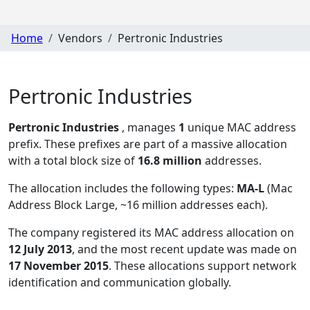
Home
Vendors
Pertronic Industries
Pertronic Industries
Pertronic Industries
, manages
1
unique MAC address
prefix. These prefixes are part of a massive allocation
with a total block size of
16.8 million
addresses.
The allocation includes the following types:
MA-L
(Mac
Address Block Large, ~16 million addresses each)
.
The company registered its MAC address allocation
on
12 July 2013
, and the most recent update was made on
17 November 2015
. These allocations support network
identification and communication globally.