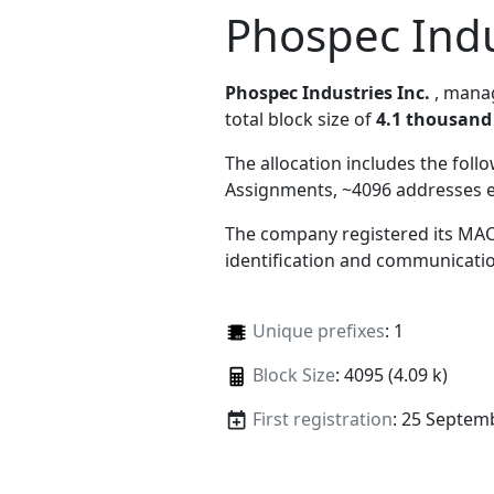
Phospec Indu
Phospec Industries Inc.
, man
total block size of
4.1 thousand
The allocation includes the foll
Assignments, ~4096 addresses 
The company registered its MAC
identification and communicatio
Unique prefixes
: 1
Block Size
: 4095 (4.09 k)
First registration
: 25 Septem