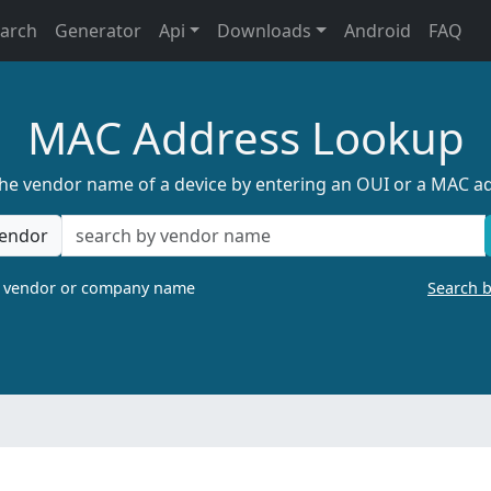
earch
Generator
Api
Downloads
Android
FAQ
MAC Address Lookup
the vendor name of a device by entering an OUI or a MAC a
endor
a vendor or company name
Search 