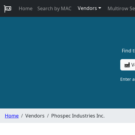
Vendors
Home
Search by MAC
Multirow S
Find 
V
Enter 
Home
Vendors
Phospec Industries Inc.