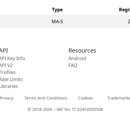
Type
Regi
MA-S
API
Resources
API Key Info
Android
API V2
FAQ
Profiles
Rate Limits
Libraries
Privacy
Terms And Conditions
Cookies
Trademark
© 2018-2026 – VAT No. IT 02453050508