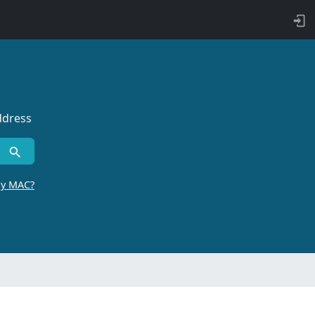
ddress
by MAC?