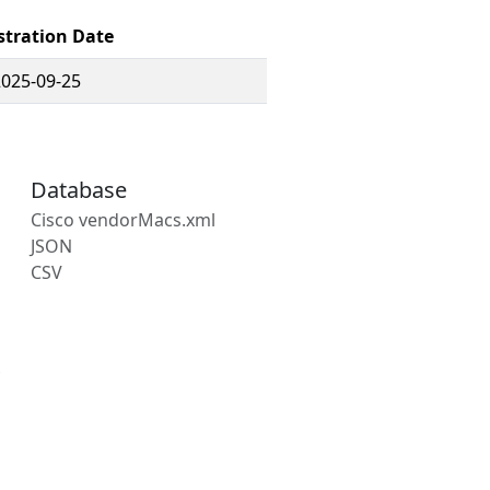
stration Date
2025-09-25
Database
Cisco vendorMacs.xml
JSON
CSV
s