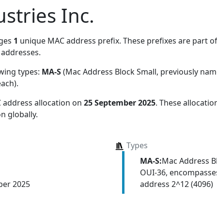
stries Inc.
ages
1
unique MAC address prefix. These prefixes are part of
addresses.
owing types:
MA-S
(Mac Address Block Small, previously na
each)
.
 address allocation
on
25 September 2025
. These allocati
n globally.
Types
MA-S:
Mac Address Bl
OUI-36, encompasses
address 2^12 (4096)
ber 2025