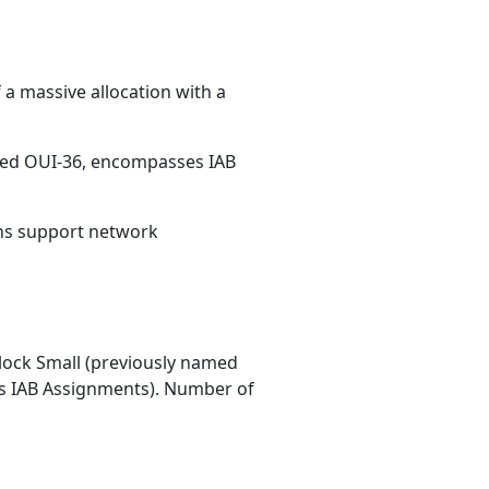
 a massive allocation with a
med OUI-36, encompasses IAB
ons support network
ock Small (previously named
 IAB Assignments). Number of