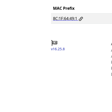
MAC Prefix
8C:1F:64:49:1
v16.25.8